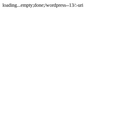
loading...empty;done;/wordpress--13/:-uri