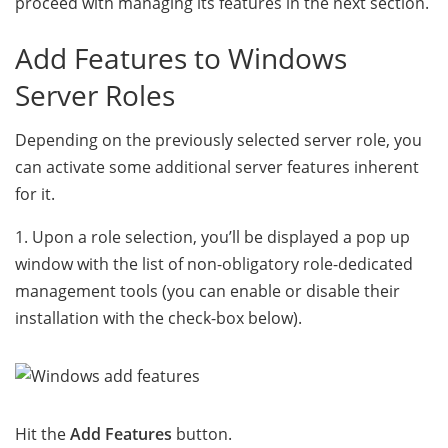
proceed with managing its features in the next section.
Add Features to Windows
Server Roles
Depending on the previously selected server role, you
can activate some additional server features inherent
for it.
1. Upon a role selection, you’ll be displayed a pop up
window with the list of non-obligatory role-dedicated
management tools (you can enable or disable their
installation with the check-box below).
Hit the
Add Features
button.