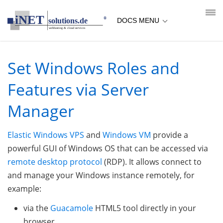
loading...empty;done;/win-vps-roles-features/:-uri
DOCS MENU
Set Windows Roles and
Features via Server
Manager
Elastic Windows VPS
and
Windows VM
provide a
powerful GUI of Windows OS that can be accessed via
remote desktop protocol
(RDP). It allows connect to
and manage your Windows instance remotely, for
example:
via the
Guacamole
HTML5 tool directly in your
browser