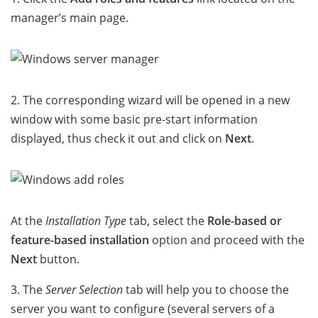
manager’s main page.
2. The corresponding wizard will be opened in a new
window with some basic pre-start information
displayed, thus check it out and click on
Next
.
At the
Installation Type
tab, select the
Role-based or
feature-based installation
option and proceed with the
Next
button.
3. The
Server Selection
tab will help you to choose the
server you want to configure (several servers of a