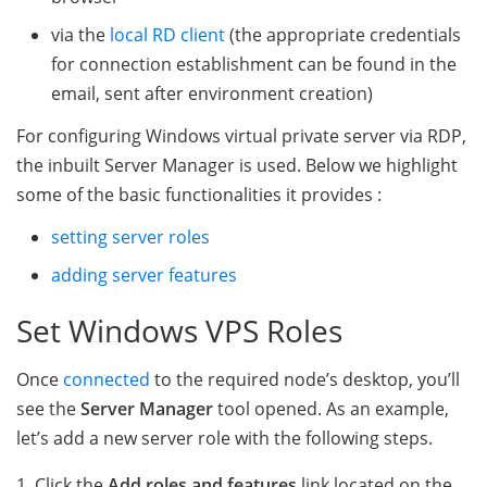
via the
local RD client
(the appropriate credentials
for connection establishment can be found in the
email, sent after environment creation)
For configuring Windows virtual private server via RDP,
the inbuilt Server Manager is used. Below we highlight
some of the basic functionalities it provides :
setting server roles
adding server features
Set Windows VPS Roles
Once
connected
to the required node’s desktop, you’ll
see the
Server Manager
tool opened. As an example,
let’s add a new server role with the following steps.
1. Click the
Add roles and features
link located on the