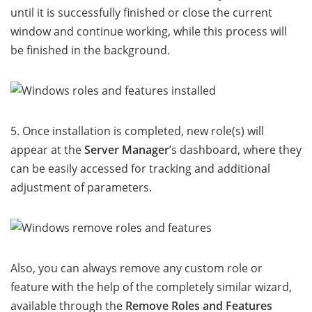
until it is successfully finished or close the current
window and continue working, while this process will
be finished in the background.
5. Once installation is completed, new role(s) will
appear at the
Server Manager
’s dashboard, where they
can be easily accessed for tracking and additional
adjustment of parameters.
Also, you can always remove any custom role or
feature with the help of the completely similar wizard,
available through the
Remove Roles and Features