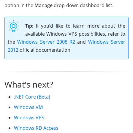
option in the
Manage
drop-down dashboard list.
Tip:
If you’d like to learn more about the
available Windows VPS possibilities, refer to
the
Windows Server 2008 R2
and
Windows Server
2012
official documentation.
What’s next?
.NET Core (Beta)
Windows VM
Windows VPS
Windows RD Access