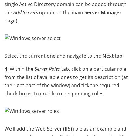
single Active Directory domain can be added through
the
Add Servers
option on the main
Server Manager
page).
Select the current one and navigate to the
Next
tab.
4. Within the
Server Roles
tab, click on a particular role
from the list of available ones to get its description (at
the right part of the window) and tick the required
check-boxes to enable corresponding roles.
We’ll add the
Web Server (IIS)
role as an example and