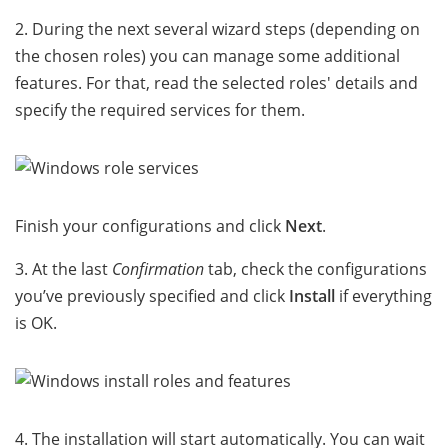
2. During the next several wizard steps (depending on
the chosen roles) you can manage some additional
features. For that, read the selected roles' details and
specify the required services for them.
Finish your configurations and click
Next
.
3. At the last
Confirmation
tab, check the configurations
you’ve previously specified and click
Install
if everything
is OK.
4. The installation will start automatically. You can wait