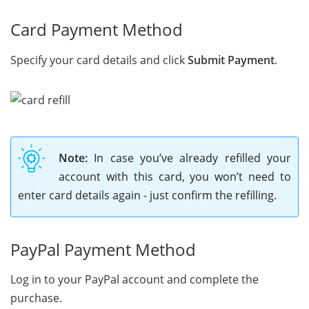
Card Payment Method
Specify your card details and click
Submit Payment
.
Note:
In case you’ve already refilled your
account with this card, you won’t need to
enter card details again - just confirm the refilling.
PayPal Payment Method
Log in to your PayPal account and complete the
purchase.