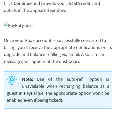
Click
Continue
and provide your debit/credit card
details in the appeared window.
Once your PaaS account is successfully converted to
billing, you’ll receive the appropriate notifications on its
upgrade and balance refilling via email. Also, similar
messages will appear at the dashboard.
Note:
Use of the auto-refill option is
unavailable when recharging balance as a
guest in PayPal (i.e. the appropriate option won’t be
enabled even if being ticked).