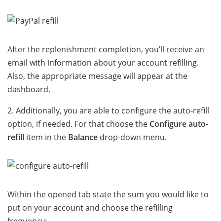
After the replenishment completion, you’ll receive an
email with information about your account refilling.
Also, the appropriate message will appear at the
dashboard.
2. Additionally, you are able to configure the auto-refill
option, if needed. For that choose the
Configure auto-
refill
item in the
Balance
drop-down menu.
Within the opened tab state the sum you would like to
put on your account and choose the refilling