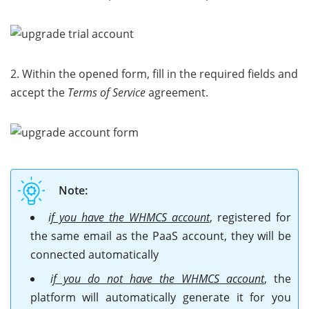
2. Within the opened form, fill in the required fields and
accept the
Terms of Service
agreement.
Note:
if you have the WHMCS account
, registered for
the same email as the PaaS account, they will be
connected automatically
if you do not have the WHMCS account
, the
platform will automatically generate it for you