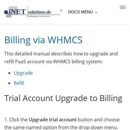
loading...empty;done;/whmcs-billing/:-uri
DOCS MENU
Billing via WHMCS
This detailed manual describes how to upgrade and
refill PaaS account via WHMCS billing system:
Upgrade
Refill
Trial Account Upgrade to Billing
1. Click the
Upgrade trial account
button and choose
the same-named option from the drop-down menu.