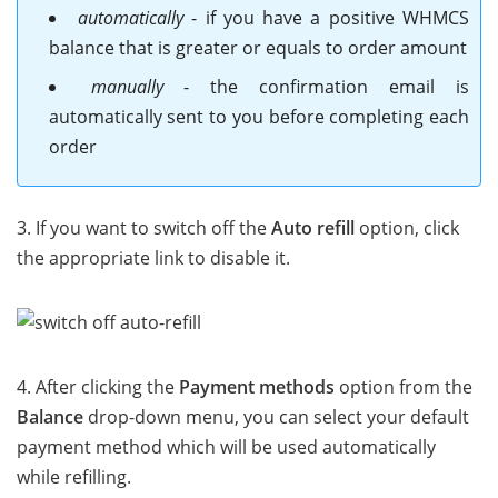
automatically
- if you have a positive WHMCS
balance that is greater or equals to order amount
manually
- the confirmation email is
automatically sent to you before completing each
order
3. If you want to switch off the
Auto refill
option, click
the appropriate link to disable it.
4. After clicking the
Payment methods
option from the
Balance
drop-down menu, you can select your default
payment method which will be used automatically
while refilling.