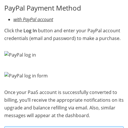
PayPal Payment Method
with PayPal account
Click the
Log In
button and enter your PayPal account
credentials (email and password) to make a purchase.
Once your PaaS account is successfully converted to
billing, you’ll receive the appropriate notifications on its
upgrade and balance refilling via email. Also, similar
messages will appear at the dashboard.