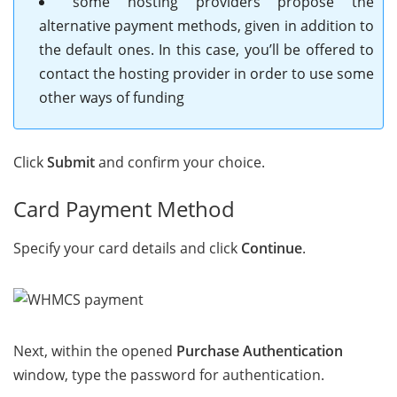
some hosting providers propose the
alternative payment methods, given in addition to
the default ones. In this case, you’ll be offered to
contact the hosting provider in order to use some
other ways of funding
Click
Submit
and confirm your choice.
Card Payment Method
Specify your card details and click
Continue
.
Next, within the opened
Purchase Authentication
window, type the password for authentication.