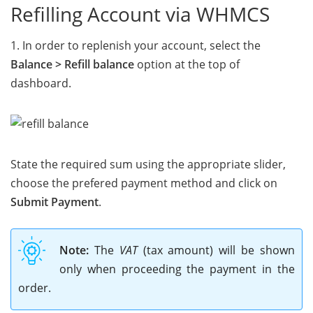
Refilling Account via WHMCS
1. In order to replenish your account, select the
Balance > Refill balance
option at the top of
dashboard.
State the required sum using the appropriate slider,
choose the prefered payment method and click on
Submit Payment
.
Note:
The
VAT
(tax amount) will be shown
only when proceeding the payment in the
order.