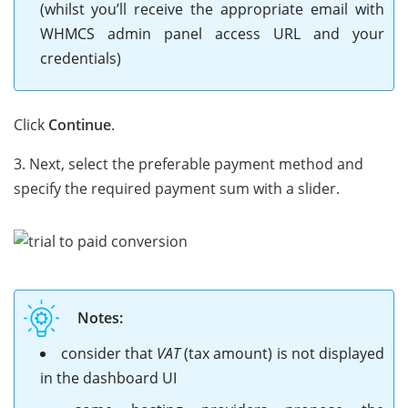
(whilst you’ll receive the appropriate email with
WHMCS admin panel access URL and your
credentials)
Click
Continue
.
3. Next, select the preferable payment method and
specify the required payment sum with a slider.
Notes:
consider that
VAT
(tax amount) is not displayed
in the dashboard UI