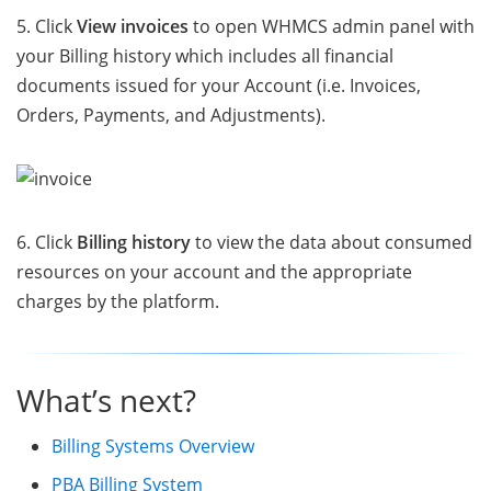
5. Click
View invoices
to open WHMCS admin panel with
your Billing history which includes all financial
documents issued for your Account (i.e. Invoices,
Orders, Payments, and Adjustments).
6. Click
Billing history
to view the data about consumed
resources on your account and the appropriate
charges by the platform.
What’s next?
Billing Systems Overview
PBA Billing System