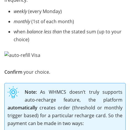
frequency:
weekly
(every Monday)
monthly
(1st of each month)
when
balance less than
the stated sum (up to your
choice)
Confirm
your choice.
Note:
As WHMCS doesn’t truly supports
auto-recharge feature, the platform
automatically
creates order (threshold or monthly
trigger based) for a particular recharge card. So the
payment can be made in two ways: