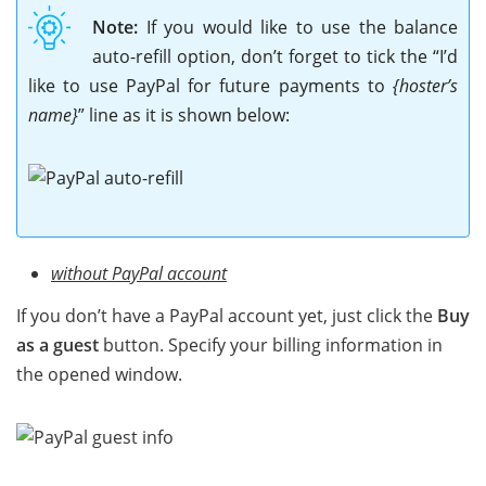
Note:
If you would like to use the balance
auto-refill option, don’t forget to tick the “I’d
like to use PayPal for future payments to
{hoster’s
name}
” line as it is shown below:
without PayPal account
If you don’t have a PayPal account yet, just click the
Buy
as a guest
button. Specify your billing information in
the opened window.