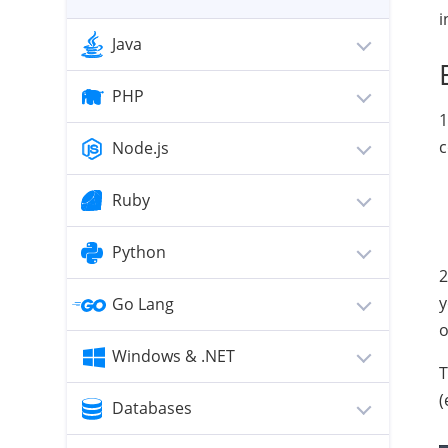
i
Java
PHP
1
c
Node.js
Ruby
Python
2
y
Go Lang
o
Windows & .NET
T
(
Databases