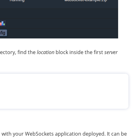
ectory, find the
location
block inside the first
server
e with your WebSockets application deployed. It can be