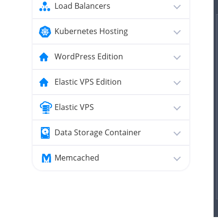
Load Balancers
Kubernetes Hosting
WordPress Edition
Elastic VPS Edition
Elastic VPS
Data Storage Container
Memcached