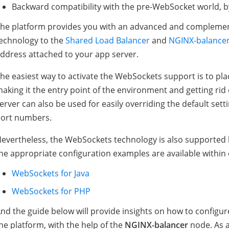
Backward compatibility with the pre-WebSocket world, 
he platform provides you with an advanced and complemen
echnology to the
Shared Load Balancer
and
NGINX-balance
ddress attached to your app server.
he easiest way to activate the WebSockets support is to pla
aking it the entry point of the environment and getting rid 
erver can also be used for easily overriding the default sett
ort numbers.
evertheless, the WebSockets technology is also supported b
he appropriate configuration examples are available withi
WebSockets for Java
WebSockets for PHP
nd the guide below will provide insights on how to configu
he platform, with the help of the
NGINX-balancer
node. As a