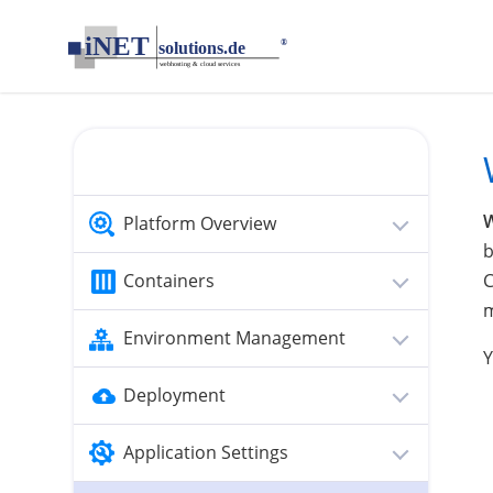
loading...empty;done;/websockets/:-uri
Platform Overview
b
Containers
C
m
Environment Management
Y
Deployment
Application Settings