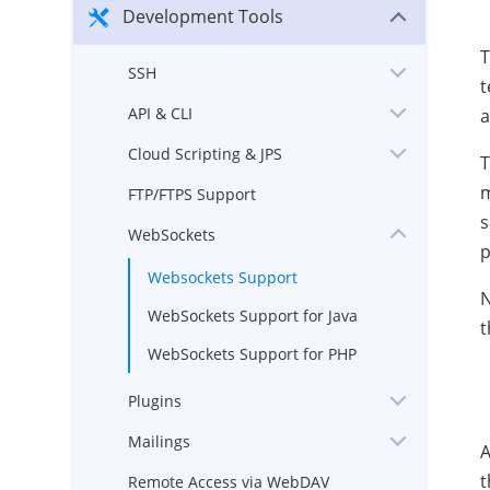
Development Tools
T
SSH
t
API & CLI
a
Cloud Scripting & JPS
T
m
FTP/FTPS Support
s
WebSockets
p
Websockets Support
N
WebSockets Support for Java
t
WebSockets Support for PHP
Plugins
Mailings
A
t
Remote Access via WebDAV