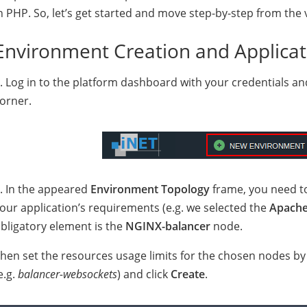
n PHP. So, let’s get started and move step-by-step from the 
Environment Creation and Applica
. Log in to the platform dashboard with your credentials an
orner.
. In the appeared
Environment Topology
frame, you need t
our application’s requirements (e.g. we selected the
Apach
bligatory element is the
NGINX-balancer
node.
hen set the resources usage limits for the chosen nodes b
e.g.
balancer-websockets
) and click
Create
.