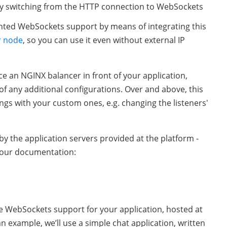
by switching from the HTTP connection to WebSockets
ted WebSockets support by means of integrating this
r node
, so you can use it even without external IP
ce an NGINX balancer in front of your application,
of any additional configurations. Over and above, this
ings with your custom ones, e.g. changing the listeners'
y the application servers provided at the platform -
n our documentation:
re WebSockets support for your application, hosted at
n example, we’ll use a simple chat application, written