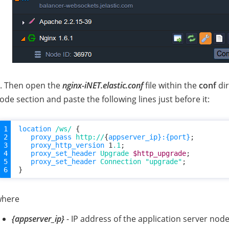
. Then open the
nginx-iNET.elastic.conf
file within the
conf
dir
ode section and paste the following lines just before it:
location
/ws/
{
proxy_pass
http://
{
appserver_ip}:{port}
;
proxy_http_version
1
.1
;
proxy_set_header
Upgrade
$http_upgrade
;
proxy_set_header
Connection
"upgrade"
;
}
where
{appserver_ip}
- IP address of the application server nod