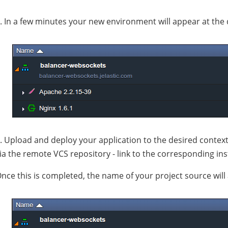
. In a few minutes your new environment will appear at the
. Upload and deploy your application to the desired context 
ia the remote VCS repository - link to the corresponding in
nce this is completed, the name of your project source will