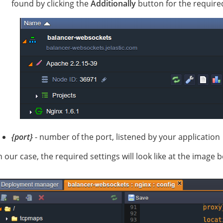
found by clicking the
Additionally
button for the require
{port}
- number of the port, listened by your application
n our case, the required settings will look like at the image 