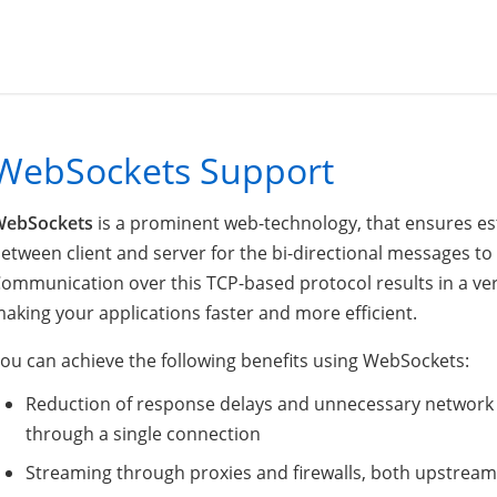
WebSockets Support
WebSockets
is a prominent web-technology, that ensures est
etween client and server for the bi-directional messages to 
ommunication over this TCP-based protocol results in a ver
aking your applications faster and more efficient.
ou can achieve the following benefits using WebSockets:
Reduction of response delays and unnecessary network tr
through a single connection
Streaming through proxies and firewalls, both upstre