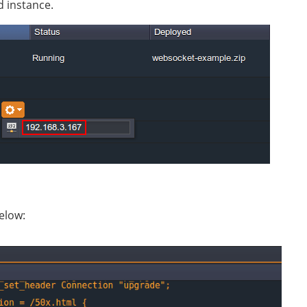
d instance.
below: