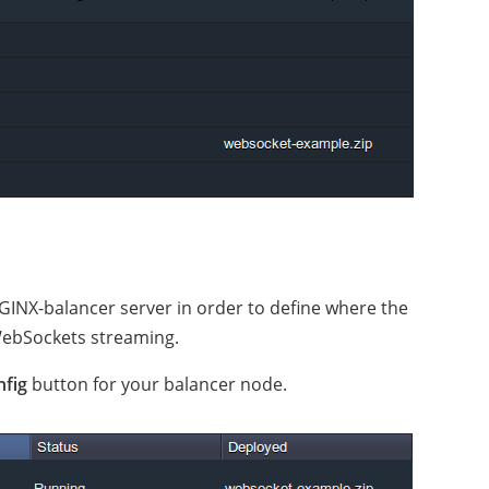
GINX-balancer server in order to define where the
WebSockets streaming.
nfig
button for your balancer node.