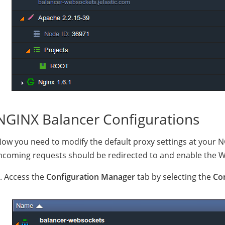
NGINX Balancer Configurations
ow you need to modify the default proxy settings at your N
ncoming requests should be redirected to and enable the 
. Access the
Configuration Manager
tab by selecting the
Co