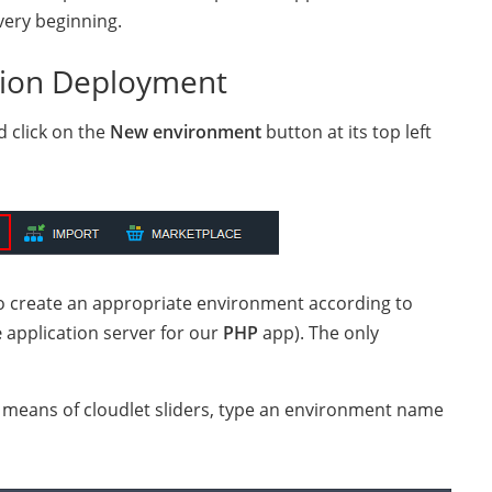
very beginning.
tion Deployment
d click on the
New environment
button at its top left
o create an appropriate environment according to
e
application server for our
PHP
app). The only
y means of cloudlet sliders, type an environment name