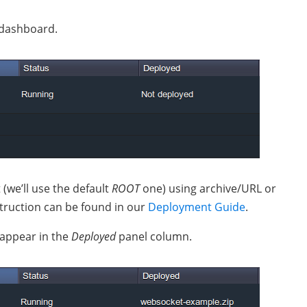
 dashboard.
(we’ll use the default
ROOT
one) using archive/URL or
struction can be found in our
Deployment Guide
.
 appear in the
Deployed
panel column.