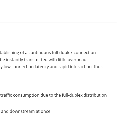
ablishing of a continuous full-duplex connection
be instantly transmitted with little overhead.
y low connection latency and rapid interaction, thus
affic consumption due to the full-duplex distribution
am and downstream at once