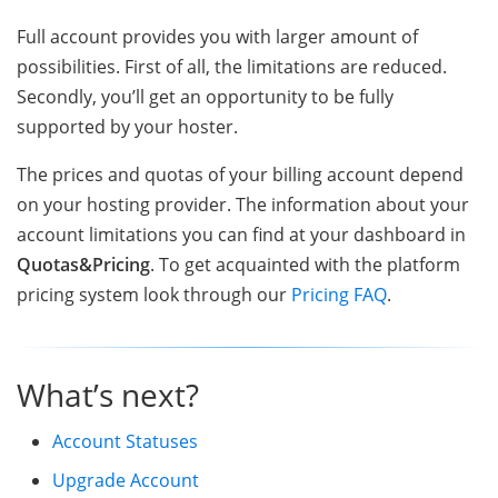
Full account provides you with larger amount of
possibilities. First of all, the limitations are reduced.
Secondly, you’ll get an opportunity to be fully
supported by your hoster.
The prices and quotas of your billing account depend
on your hosting provider. The information about your
account limitations you can find at your dashboard in
Quotas&Pricing
. To get acquainted with the platform
pricing system look through our
Pricing FAQ
.
What’s next?
Account Statuses
Upgrade Account