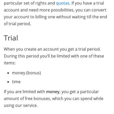
particular set of rights and
quotas
. If you have a trial
account and need more possibilities, you can convert
your account to billing one without waiting till the end
of trial period.
Trial
When you create an account you get a trial period.
During this period you’ll be limited with one of these
items:
money (bonus)
time
If you are limited with
money
, you get a particular
amount of free bonuses, which you can spend while
using our service.