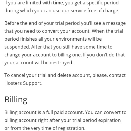
If you are limited with
time
, you get a specific period
during which you can use our service free of charge.
Before the end of your trial period you’ll see a message
that you need to convert your account. When the trial
period finishes all your environments will be
suspended. After that you still have some time to
change your account to billing one. If you don’t do that
your account will be destroyed.
To cancel your trial and delete account, please, contact
Hosters Support.
Billing
Billing account is a full paid account. You can convert to
billing account right after your trial period expiration
or from the very time of registration.