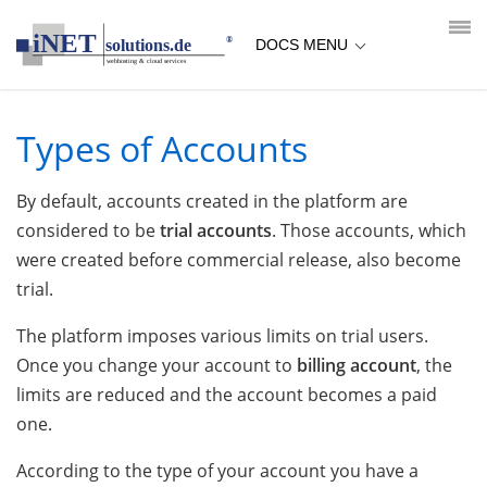
loading...empty;done;/types-of-accounts/:-uri
DOCS MENU
Types of Accounts
By default, accounts created in the platform are
considered to be
trial accounts
. Those accounts, which
were created before commercial release, also become
trial.
The platform imposes various limits on trial users.
Once you change your account to
billing account
, the
limits are reduced and the account becomes a paid
one.
According to the type of your account you have a