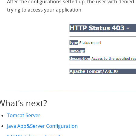
After the configurations setted up, the user with denied
trying to access your application.
What’s next?
Tomcat Server
Java App&Server Configuration