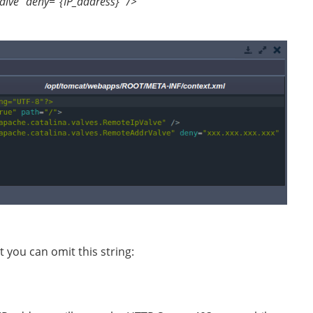
lve” deny="{IP_address}" />
you can omit this string: