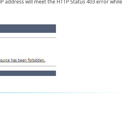
 IP address will meet the HTTP Status 403 error while