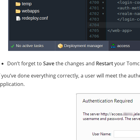
Don’t forget to
Save
the changes and
Restart
your Tomca
f you’ve done everything correctly, a user will meet the aut
pplication.