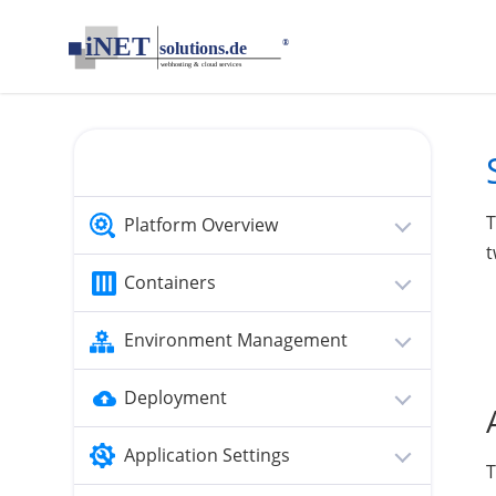
loading...empty;done;/tomcat-security/:-uri
T
Platform Overview
t
Containers
Environment Management
Deployment
Application Settings
T