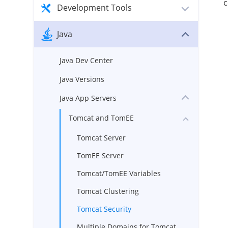
c
Development Tools
Java
Java Dev Center
Java Versions
Java App Servers
Tomcat and TomEE
Tomcat Server
TomEE Server
Tomcat/TomEE Variables
Tomcat Clustering
Tomcat Security
Multiple Domains for Tomcat