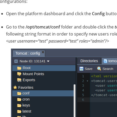
onfigurations:
Open the platform dashboard and click the
Config
butto
Go to the
/opt/tomcat/conf
folder and double-click the
t
following string format in order to specify new users ro
<user username=“test” password=“test” roles=“admin”/>