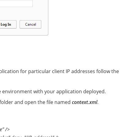
ication for particular client IP addresses follow the
e environment with your application deployed.
folder and open the file named
context.xml
.
e” />