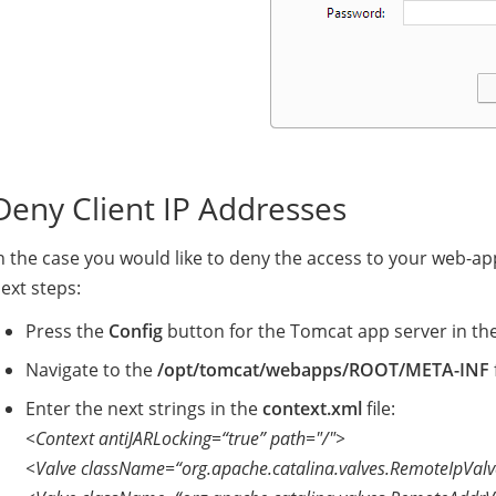
Deny Client IP Addresses
n the case you would like to deny the access to your web-appl
ext steps:
Press the
Config
button for the Tomcat app server in th
Navigate to the
/opt/tomcat/webapps/ROOT/META-INF
Enter the next strings in the
context.xml
file:
<Context antiJARLocking=“true” path="/">
<Valve className=“org.apache.catalina.valves.RemoteIpValv