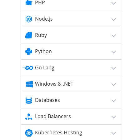
PHP
Node.js
Ruby
Python
Go Lang
Windows & .NET
Databases
Load Balancers
Kubernetes Hosting