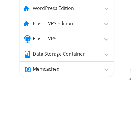
WordPress Edition
Elastic VPS Edition
Elastic VPS
Data Storage Container
Memcached
I
a