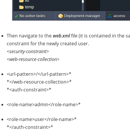
Then navigate to the
web.xml
file (it is contained in the
constraint for the newly created user.
<security-constraint>
<web-resource-collection>
<url-pattern>/</url-pattern>*
*</web-resource-collection>*
*<auth-constraint>*
<role-name>admin</role-name>*
<role-name>user</role-name>*
*</auth-constraint>*