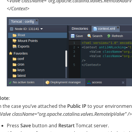
<Valve className=“org.apache.catalina.valves.RemoteAddrVa
</Context>
Note
:
n the case you’ve attached the
Public IP
to your environment 
Valve className=“org.apache.catalina.valves.RemoteIpValve” />
Press
Save
button and
Restart
Tomcat server.