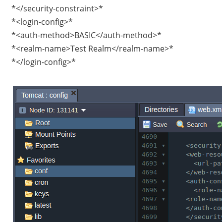
*</security-constraint>*
*<login-config>*
*<auth-method>BASIC</auth-method>*
*<realm-name>Test Realm</realm-name>*
*</login-config>*