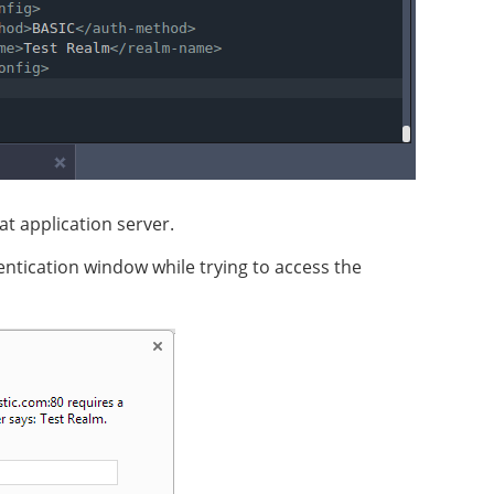
t application server.
hentication window while trying to access the