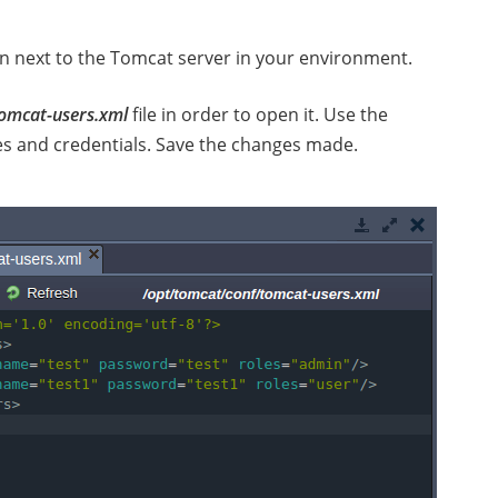
n next to the Tomcat server in your environment.
omcat-users.xml
file in order to open it. Use the
les and credentials. Save the changes made.