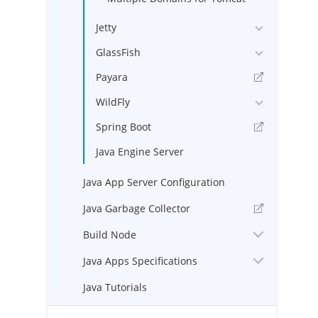
Jetty
GlassFish
Payara
WildFly
Spring Boot
Java Engine Server
Java App Server Configuration
Java Garbage Collector
Build Node
Java Apps Specifications
Java Tutorials