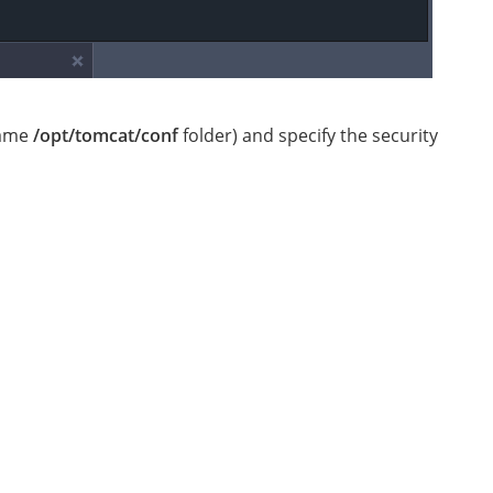
 same
/opt/tomcat/conf
folder) and specify the security