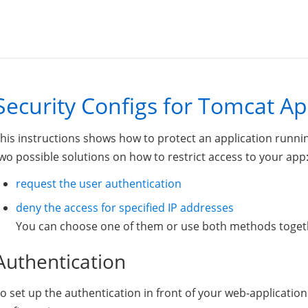
Security Configs for Tomcat Ap
his instructions shows how to protect an application runni
wo possible solutions on how to restrict access to your app
request the user authentication
deny the access for specified IP addresses
You can choose one of them or use both methods toget
Authentication
o set up the authentication in front of your web-applicati