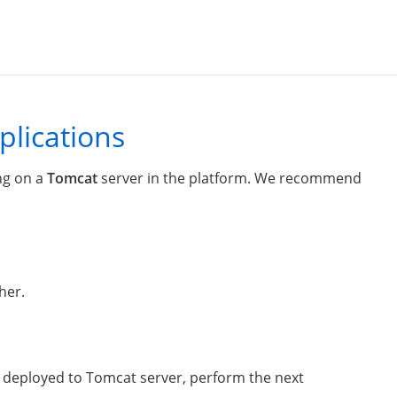
plications
ng on a
Tomcat
server in the platform. We recommend
:
her.
on deployed to Tomcat server, perform the next