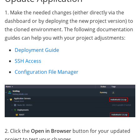
1. Make the needed changes (either directly via the
dashboard or by deploying the new project version) to
the cloned environment. The following documentation
guides can help you with your project adjustments:
Deployment Guide
SSH Access
Configuration File Manager
2. Click the
Open in Browser
button for your updated
project to test your changes.