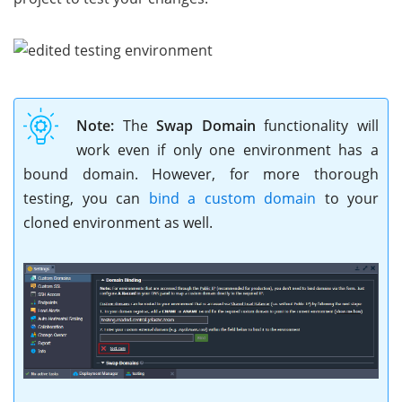
Note:
The
Swap Domain
functionality will
work even if only one environment has a
bound domain. However, for more thorough
testing, you can
bind a custom domain
to your
cloned environment as well.