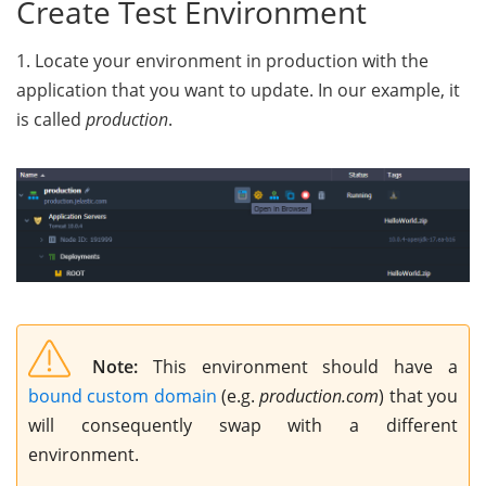
Create Test Environment
1. Locate your environment in production with the
application that you want to update. In our example, it
is called
production
.
Note:
This environment should have a
bound custom domain
(e.g.
production.com
) that you
will consequently swap with a different
environment.