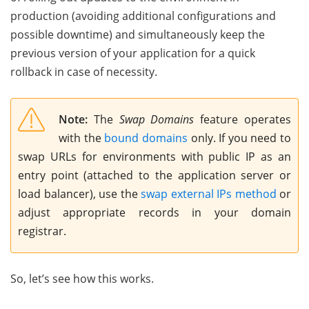
production (avoiding additional configurations and
possible downtime) and simultaneously keep the
previous version of your application for a quick
rollback in case of necessity.
Note:
The
Swap Domains
feature operates
with the
bound domains
only. If you need to
swap URLs for environments with public IP as an
entry point (attached to the application server or
load balancer), use the
swap external IPs method
or
adjust appropriate records in your domain
registrar.
So, let’s see how this works.