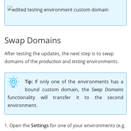
Swap Domains
After testing the updates, the next step is to swap
domains of the
production
and
testing
environments.
Tip:
If only one of the environments has a
bound custom domain, the
Swap Domains
functionality will transfer it to the second
environment.
1. Open the
Settings
for one of your environments (e.g.