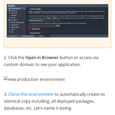
2. Click the
Open in Browser
button or access via
custom domain to see your application.
3.
Clone this environment
to automatically create its
identical copy including, all deployed packages,
databases, etc. Let’s name it
testing
.