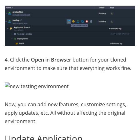
4. Click the
Open in Browser
button for your cloned
environment to make sure that everything works fine.
Now, you can add new features, customize settings,
apply updates, etc. All without affecting the original
environment.
Update Application