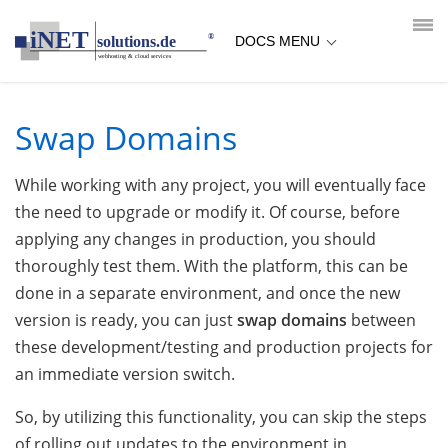
loading...empty;done;/swap-domains/:-uri
DOCS MENU
Swap Domains
While working with any project, you will eventually face
the need to upgrade or modify it. Of course, before
applying any changes in production, you should
thoroughly test them. With the platform, this can be
done in a separate environment, and once the new
version is ready, you can just
swap domains
between
these development/testing and production projects for
an immediate version switch.
So, by utilizing this functionality, you can skip the steps
of rolling out updates to the environment in