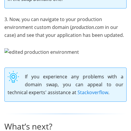
3. Now, you can navigate to your production
environment custom domain (
production.com
in our
case) and see that your application has been updated.
If you experience any problems with a
domain swap, you can appeal to our
technical experts' assistance at
Stackoverflow
.
What’s next?