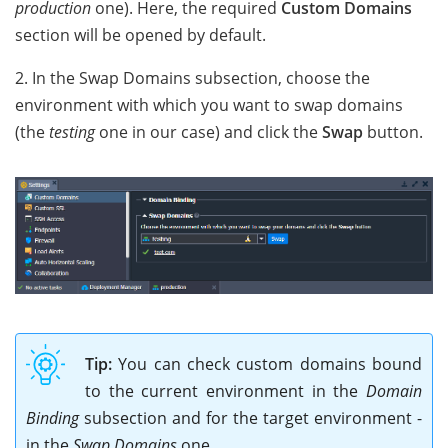
production
one). Here, the required
Custom Domains
section will be opened by default.
2. In the Swap Domains subsection, choose the
environment with which you want to swap domains
(the
testing
one in our case) and click the
Swap
button.
Tip:
You can check custom domains bound
to the current environment in the
Domain
Binding
subsection and for the target environment -
in the
Swap Domains
one.