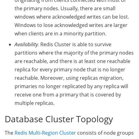
the primary nodes. Usually, there are small
windows where acknowledged writes can be lost.
Windows to lose acknowledged writes are larger
when clients are in a minority partition.
Availability.
Redis Cluster is able to survive
partitions where the majority of the primary nodes
are reachable, and there is at least one reachable
replica for every primary node that is no longer
reachable. Moreover, using replicas migration,
primaries no longer replicated by any replica will
receive one from a primary that is covered by
multiple replicas.
Database Cluster Topology
The
Redis Multi-Region Cluster
consists of node groups