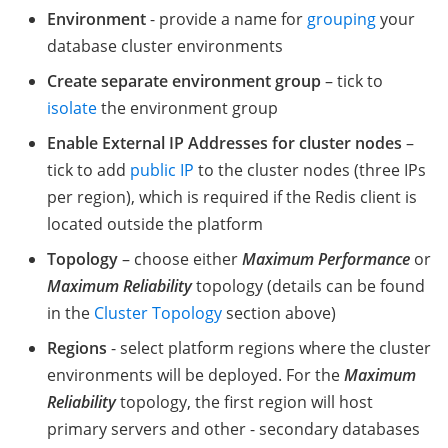
Environment
- provide a name for
grouping
your
database cluster environments
Create separate environment group
– tick to
isolate
the environment group
Enable External IP Addresses for cluster nodes
–
tick to add
public IP
to the cluster nodes (three IPs
per region), which is required if the Redis client is
located outside the platform
Topology
– choose either
Maximum Performance
or
Maximum Reliability
topology (details can be found
in the
Cluster Topology
section above)
Regions
- select platform regions where the cluster
environments will be deployed. For the
Maximum
Reliability
topology, the first region will host
primary servers and other - secondary databases