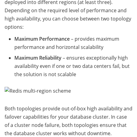
deployed into different regions (at least three).
Depending on the required level of performance and
high availability, you can choose between two topology
options:
Maximum Performance
– provides maximum
performance and horizontal scalability
Maximum Reliability
– ensures exceptionally high
availability even if one or two data centers fail, but
the solution is not scalable
Both topologies provide out-of-box high availability and
failover capabilities for your database cluster. In case
of a cluster node failure, both topologies ensure that
the database cluster works without downtime.