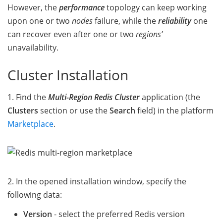
However, the
performance
topology can keep working
upon one or two
nodes
failure, while the
reliability
one
can recover even after one or two
regions’
unavailability.
Cluster Installation
1. Find the
Multi-Region Redis Cluster
application (the
Clusters
section or use the
Search
field) in the platform
Marketplace
.
2. In the opened installation window, specify the
following data:
Version
- select the preferred Redis version