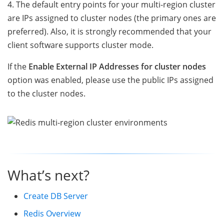
4. The default entry points for your multi-region cluster
are IPs assigned to cluster nodes (the primary ones are
preferred). Also, it is strongly recommended that your
client software supports cluster mode.
If the
Enable External IP Addresses for cluster nodes
option was enabled, please use the public IPs assigned
to the cluster nodes.
What’s next?
Create DB Server
Redis Overview