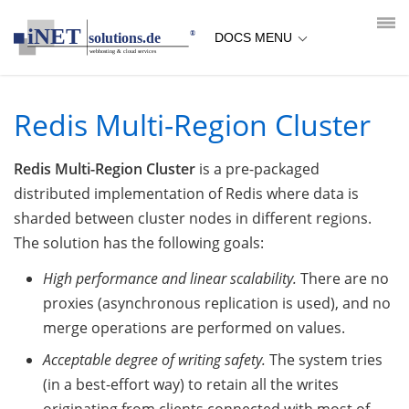
loading...empty;done;/redis-multi-region-cluster/:-uri
DOCS MENU
Redis Multi-Region Cluster
Redis Multi-Region Cluster
is a pre-packaged
distributed implementation of Redis where data is
sharded between cluster nodes in different regions.
The solution has the following goals:
High performance and linear scalability.
There are no
proxies (asynchronous replication is used), and no
merge operations are performed on values.
Acceptable degree of writing safety.
The system tries
(in a best-effort way) to retain all the writes
originating from clients connected with most of