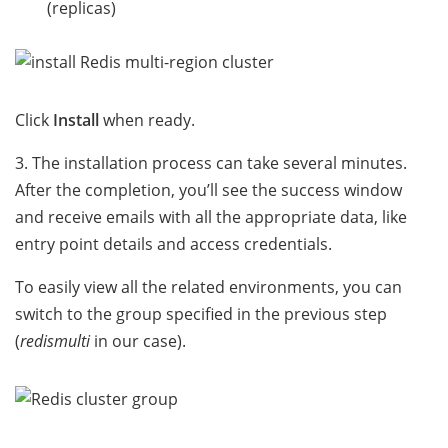
(replicas)
Click
Install
when ready.
3. The installation process can take several minutes.
After the completion, you’ll see the success window
and receive emails with all the appropriate data, like
entry point details and access credentials.
To easily view all the related environments, you can
switch to the group specified in the previous step
(
redismulti
in our case).