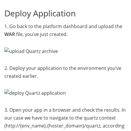
Deploy Application
1. Go back to the platform dashboard and upload the
WAR
file, you’ve just created.
2. Deploy your application to the environment you’ve
created earlier.
3. Open your app in a browser and check the results. In
our case we have to navigate to the quartz context
(http://{env_name}.{hoster_domain}/quartz, according