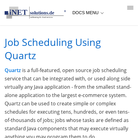
loading...empty;done;/quartz/:-uri
DOCS MENU
Job Scheduling Using
Quartz
Quartz
is a full-featured, open source job scheduling
service that can be integrated with, or used along side
virtually any Java application - from the smallest stand-
alone application to the largest e-commerce system.
Quartz can be used to create simple or complex
schedules for executing tens, hundreds, or even tens-
of-thousands of jobs; jobs whose tasks are defined as
standard Java components that may execute virtually
anything you may program them to do.