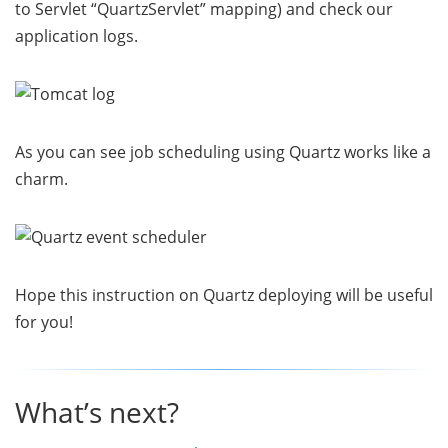
to Servlet “QuartzServlet” mapping) and check our
application logs.
As you can see job scheduling using Quartz works like a
charm.
Hope this instruction on Quartz deploying will be useful
for you!
What’s next?