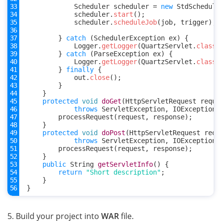
Scheduler
scheduler
=
new
StdSchedule
scheduler
.
start
();
scheduler
.
scheduleJob
(
job
,
trigger
);
}
catch
(
SchedulerException
ex
)
{
Logger
.
getLogger
(
QuartzServlet
.
class
.
}
catch
(
ParseException
ex
)
{
Logger
.
getLogger
(
QuartzServlet
.
class
.
}
finally
{
out
.
close
();
}
}
protected
void
doGet
(
HttpServletRequest
reque
throws
ServletException
,
IOException
processRequest
(
request
,
response
);
}
protected
void
doPost
(
HttpServletRequest
requ
throws
ServletException
,
IOException
processRequest
(
request
,
response
);
}
public
String
getServletInfo
()
{
return
"Short description"
;
}
}
5. Build your project into
WAR
file.