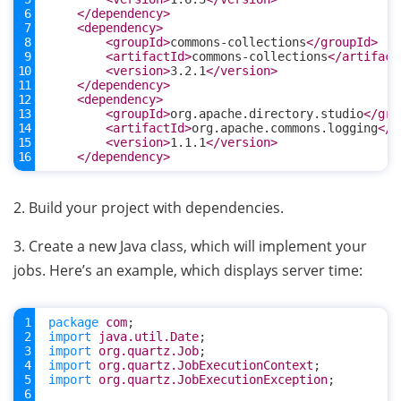
</dependency>
<dependency>
<groupId>
commons-collections
</groupId>
<artifactId>
commons-collections
</artifact
<version>
3.2.1
</version>
</dependency>
<dependency>
<groupId>
org.apache.directory.studio
</gro
<artifactId>
org.apache.commons.logging
</a
<version>
1.1.1
</version>
</dependency>
2. Build your project with dependencies.
3. Create a new Java class, which will implement your
jobs. Here’s an example, which displays server time:
package
com
;
import
java.util.Date
;
import
org.quartz.Job
;
import
org.quartz.JobExecutionContext
;
import
org.quartz.JobExecutionException
;