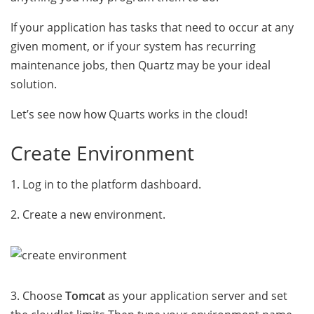
If your application has tasks that need to occur at any
given moment, or if your system has recurring
maintenance jobs, then Quartz may be your ideal
solution.
Let’s see now how Quarts works in the cloud!
Create Environment
1. Log in to the platform dashboard.
2. Create a new environment.
3. Choose
Tomcat
as your application server and set