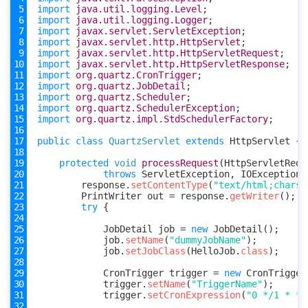
import
java.util.logging.Level
;
import
java.util.logging.Logger
;
import
javax.servlet.ServletException
;
import
javax.servlet.http.HttpServlet
;
import
javax.servlet.http.HttpServletRequest
;
import
javax.servlet.http.HttpServletResponse
;
import
org.quartz.CronTrigger
;
import
org.quartz.JobDetail
;
import
org.quartz.Scheduler
;
import
org.quartz.SchedulerException
;
import
org.quartz.impl.StdSchedulerFactory
;
public
class
QuartzServlet
extends
HttpServlet
{
protected
void
processRequest
(
HttpServletRequ
throws
ServletException
,
IOException
response
.
setContentType
(
"text/html;charse
PrintWriter
out
=
response
.
getWriter
();
try
{
JobDetail
job
=
new
JobDetail
();
job
.
setName
(
"dummyJobName"
);
job
.
setJobClass
(
HelloJob
.
class
);
CronTrigger
trigger
=
new
CronTrigger
trigger
.
setName
(
"TriggerName"
);
trigger
.
setCronExpression
(
"0 */1 * * 