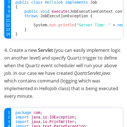
public
class
HelloJob
implements
Job
{
public
void
execute
(
JobExecutionContext
conte
throws
JobExecutionException
{
System
.
out
.
println
(
"Server Time: "
+
new
}
}
4. Create a new
Servlet
(you can easily implement logic
on another level) and specify Quartz trigger to define
when the Quartz event scheduler will run your above
job. In our case we have created
QuartzServlet.java
which contains command (logging which was
implemented in HelloJob class) that is being executed
every minute.
package
com
;
import
java.io.IOException
;
import
java.io.PrintWriter
;
import
java.text.ParseException
;