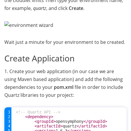
the cloudlet limits Then type your environment name,
for example,
quartz
, and click
Create
.
Wait just a minute for your environment to be created.
Create Application
1. Create your web application (in our case we are
using Maven based application) and add the following
dependencies to your
pom.xml
file in order to include
Quartz libraries to your project:
<!-- Quartz API -->
<dependency>
<groupId>
opensymphony
</groupId>
<artifactId>
quartz
</artifactId>
<version>
1.6.3
</version>