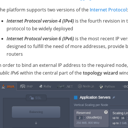
he platform supports two versions of the
Internet Protocol
:
Internet Protocol version 4 (IPv4)
is the fourth revision in
protocol to be widely deployed
Internet Protocol version 6 (IPv6)
is the most recent IP ver
designed to fulfill the need of more addresses, provide 
routers
n order to bind an external IP address to the required node
ublic IPv6
within the central part of the
topology wizard
win