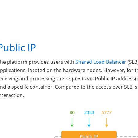
Public IP
he platform provides users with
Shared Load Balancer
(SLB)
pplications, located on the hardware nodes. However, for
eceiving and processing the requests via
Public IP
address(e
nd a specific container. Compared to the access over SLB,
nteraction.