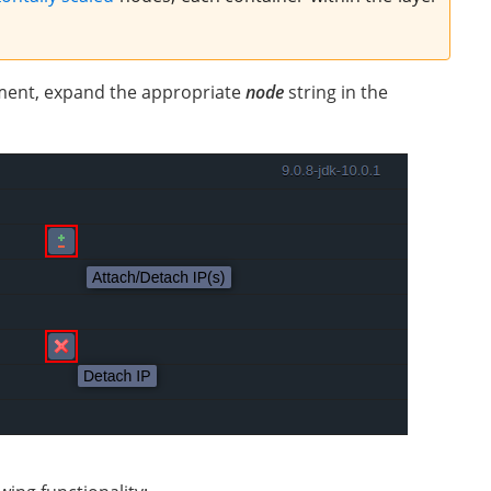
nment, expand the appropriate
node
string in the