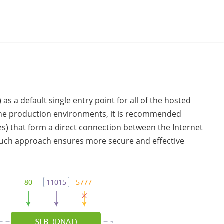
 as a default single entry point for all of the hosted
 the production environments, it is recommended
s) that form a direct connection between the Internet
 such approach ensures more secure and effective