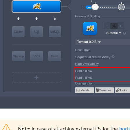
Note:
In case of attaching external IPs for the
horiz