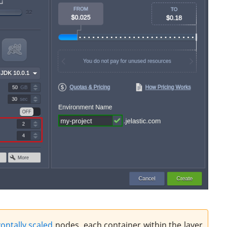
ontally scaled
nodes, each container within the layer