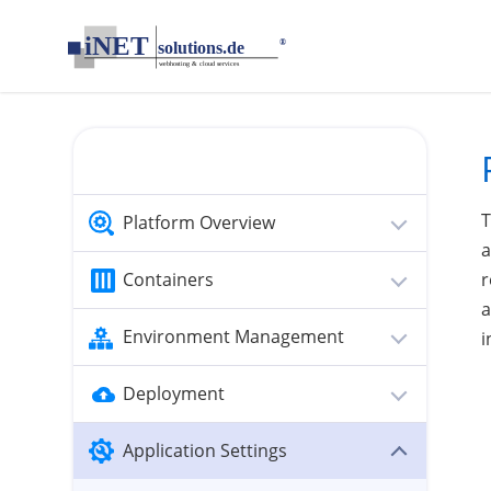
loading...empty;done;/public-ip/:-uri
T
Platform Overview
a
Containers
r
a
Environment Management
i
Deployment
Application Settings