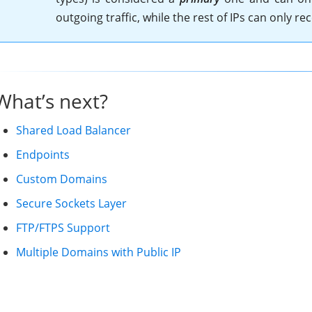
outgoing traffic, while the rest of IPs can only rece
What’s next?
Shared Load Balancer
Endpoints
Custom Domains
Secure Sockets Layer
FTP/FTPS Support
Multiple Domains with Public IP