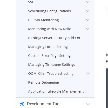
SSL
T
Scheduling Configurations
Built-In Monitoring
Monitoring with New Relic
BitNinja Server Security Add-On
Managing Locale Settings
I
Custom Error Page Settings
P
Managing Timezone Settings
OOM Killer Troubleshooting
Remote Debugging
Application Lifecycle Management
Development Tools