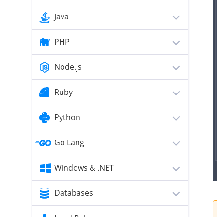
Java
PHP
Node.js
Ruby
Python
Go Lang
Windows & .NET
Databases