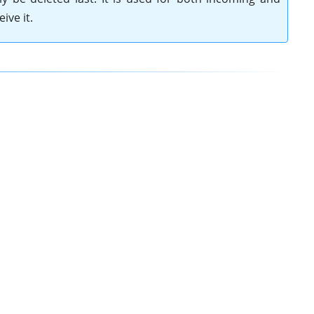
ive it.