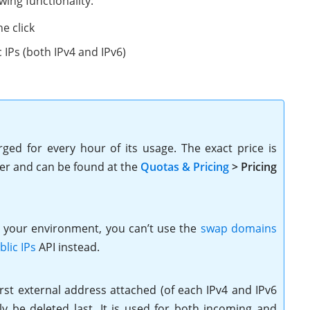
wing functionality:
e click
 IPs (both IPv4 and IPv6)
rged for every hour of its usage. The exact price is
der and can be found at the
Quotas & Pricing
> Pricing
n your environment, you can’t use the
swap domains
lic IPs
API instead.
first external address attached (of each IPv4 and IPv6
 be deleted last. It is used for both incoming and