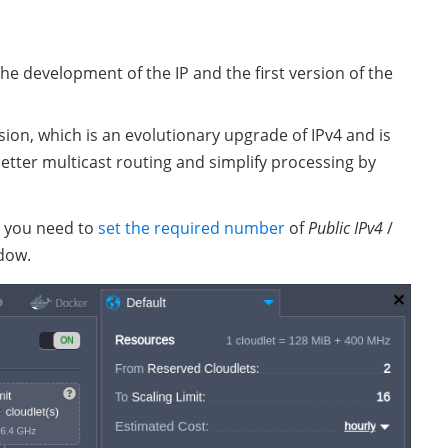
 the development of the IP and the first version of the
sion, which is an evolutionary upgrade of IPv4 and is
better multicast routing and simplify processing by
, you need to
set the required number
of
Public IPv4
/
dow.