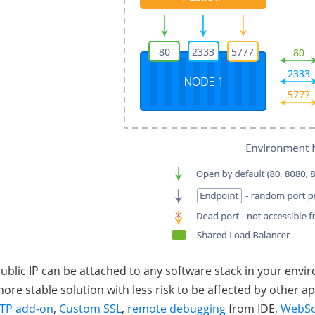
ublic IP can be attached to any software stack in your env
ore stable solution with less risk to be affected by other ap
TP add-on
,
Custom SSL
,
remote debugging
from IDE,
WebSo