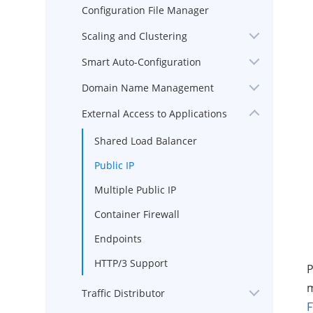
Configuration File Manager
Scaling and Clustering
Smart Auto-Configuration
Domain Name Management
External Access to Applications
Shared Load Balancer
Public IP
Multiple Public IP
Container Firewall
Endpoints
HTTP/3 Support
P
m
Traffic Distributor
F