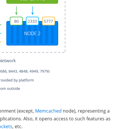
ironment (except,
Memcached
node), representing a
plications. Also, it opens access to such features as
ckets
, etc.