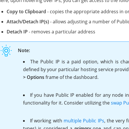
ere, upon hovering over IPs, you can get access to the follo
Copy to Clipboard
- copies the appropriate address in on
Attach/Detach IP(s)
- allows adjusting a number of Public
Detach IP
- removes a particular address
Note:
The Public IP is a paid option, which is cha
defined by your particular hosting service provi
> Options
frame of the dashboard.
If
you have Public IP enabled for any node i
functionality for it. Consider utilizing the
swap Pub
If working with
multiple Public IPs
, the very 
types) is considered a
primary
one and can only