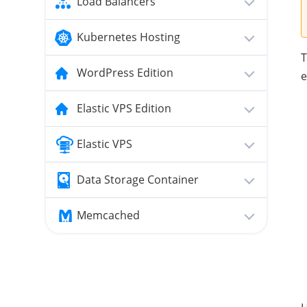
Load Balancers
Kubernetes Hosting
T
WordPress Edition
e
Elastic VPS Edition
Elastic VPS
Data Storage Container
Memcached