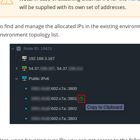
will be supplied with its own set of addresses.
o find and manage the allocated IPs in the existing enviro
nvironment topology list.