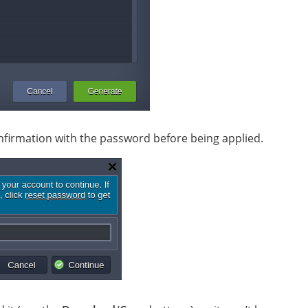
onfirmation with the password before being applied.