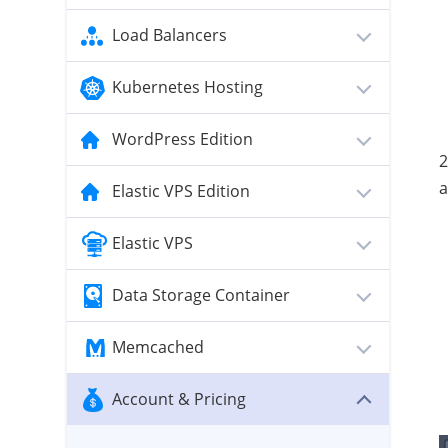
Load Balancers
Kubernetes Hosting
WordPress Edition
2
a
Elastic VPS Edition
Elastic VPS
Data Storage Container
Memcached
Account & Pricing