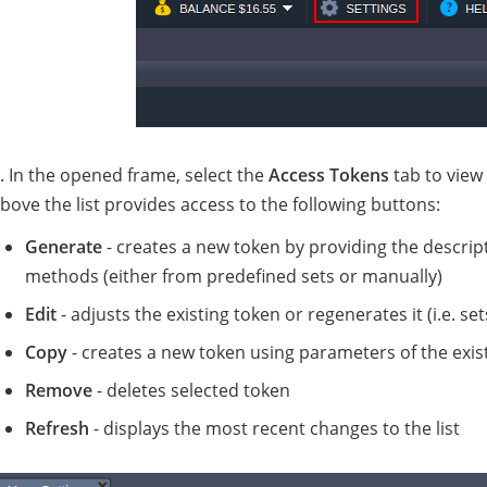
. In the opened frame, select the
Access Tokens
tab to view 
bove the list provides access to the following buttons:
Generate
- creates a new token by providing the descript
methods (either from predefined sets or manually)
Edit
- adjusts the existing token or regenerates it (i.e. 
Copy
- creates a new token using parameters of the exist
Remove
- deletes selected token
Refresh
- displays the most recent changes to the list