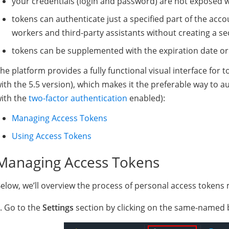
your credentials (login and password) are not exposed w
tokens can authenticate just a specified part of the acco
workers and third-party assistants without creating a se
tokens can be supplemented with the expiration date or
he platform provides a fully functional visual interface fo
ith the 5.5 version), which makes it the preferable way to a
ith the
two-factor authentication
enabled):
Managing Access Tokens
Using Access Tokens
Managing Access Tokens
elow, we’ll overview the process of personal access token
. Go to the
Settings
section by clicking on the same-named b