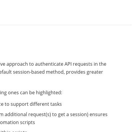
ive approach to authenticate API requests in the
default session-based method, provides greater
ing ones can be highlighted:
e to support different tasks
m additional request(s) to get a session) ensures
omation scripts