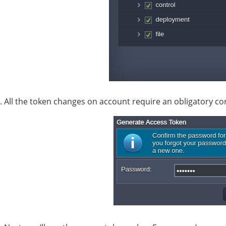
. All the token changes on account require an obligatory c