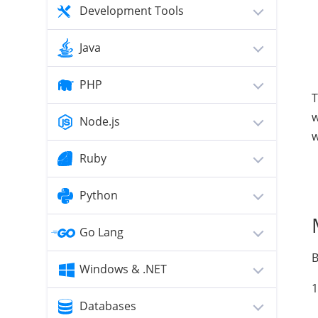
Development Tools
Java
PHP
T
w
Node.js
w
Ruby
Python
Go Lang
B
Windows & .NET
1
Databases