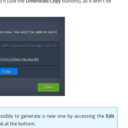
d it (use the
Download
/
Copy
buttons), as it won’t be
 possible to generate a new one by accessing the
Edit
nk at the bottom.