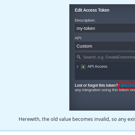
Herewith, the old value becomes invalid, so any ex