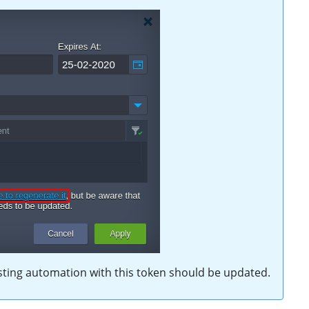
isting automation with this token should be updated.