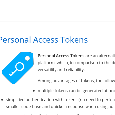
Personal Access Tokens
Personal Access Tokens
are an alternat
platform, which, in comparison to the 
versatility and reliability.
Among advantages of tokens, the follow
multiple tokens can be generated at onc
simplified authentication with tokens (no need to perfor
smaller code-base and quicker response when using aut