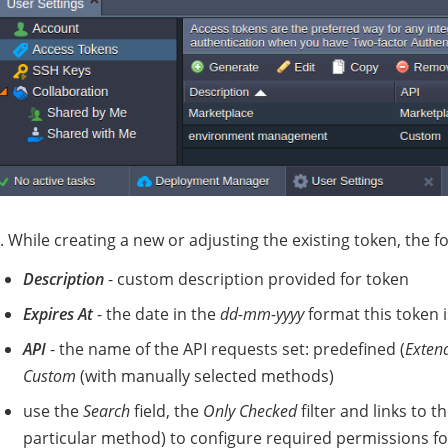
. While creating a new or adjusting the existing token, the fo
Description
- custom description provided for token
Expires At
- the date in the
dd-mm-yyyy
format this token is
API
- the name of the API requests set: predefined (
Exten
Custom
(with manually selected methods)
use the
Search
field, the
Only Checked
filter and links to t
particular method) to configure required permissions fo