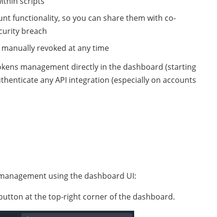
ithin scripts
unt functionality, so you can share them with co-
curity breach
 manually revoked at any time
r tokens management directly in the dashboard (starting
uthenticate any API integration (especially on accounts
s management using the dashboard UI:
utton at the top-right corner of the dashboard.