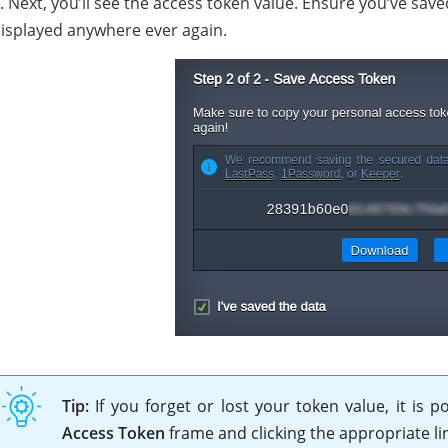
. Next, you’ll see the access token value. Ensure you’ve save
isplayed anywhere ever again.
Tip:
If you forget or lost your token value, it is
Access Token
frame and clicking the appropriate li