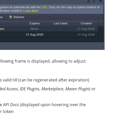
llowing frame is displayed, allowing to adjust:
 valid till (can be regenerated after expiration)
ded Access
,
IDE Plugins
,
Marketplace
,
Maven Plugin
) or
he API
Docs
(displayed upon hovering over the
r token