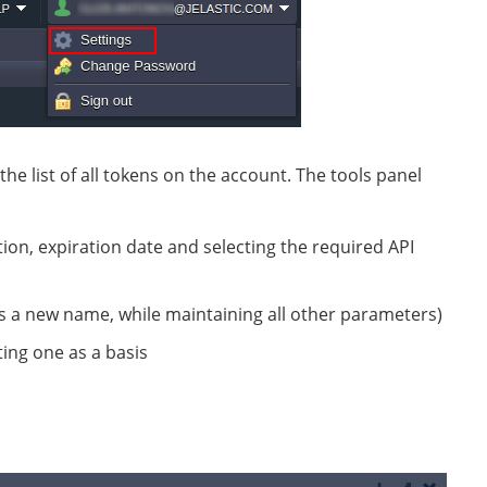
the list of all tokens on the account. The tools panel
ion, expiration date and selecting the required API
sets a new name, while maintaining all other parameters)
ing one as a basis