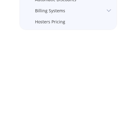
Billing Systems
Hosters Pricing