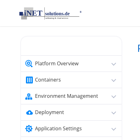
loading...empty;done;/personal-access-tokens/:-uri
Platform Overview
Containers
Environment Management
Deployment
Application Settings