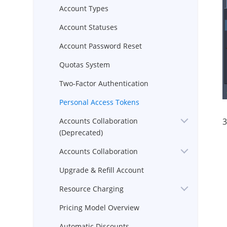
Account Types
Account Statuses
Account Password Reset
Quotas System
Two-Factor Authentication
Personal Access Tokens
3
Accounts Collaboration
(Deprecated)
Accounts Collaboration
Upgrade & Refill Account
Resource Charging
Pricing Model Overview
Automatic Discounts