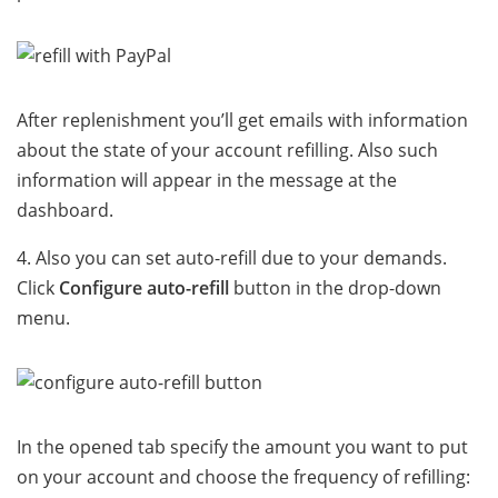
After replenishment you’ll get emails with information
about the state of your account refilling. Also such
information will appear in the message at the
dashboard.
4. Also you can set auto-refill due to your demands.
Click
Configure auto-refill
button in the drop-down
menu.
In the opened tab specify the amount you want to put
on your account and choose the frequency of refilling: