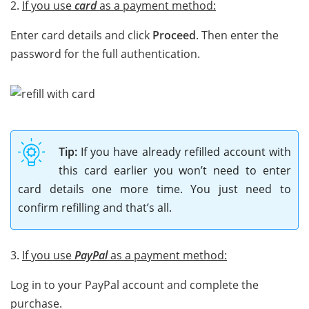
2.
If you use
card
as a payment method:
Enter card details and click
Proceed
. Then enter the
password for the full authentication.
Tip:
If you have already refilled account with
this card earlier you won’t need to enter
card details one more time. You just need to
confirm refilling and that’s all.
3.
If you use
PayPal
as a payment method:
Log in to your PayPal account and complete the
purchase.