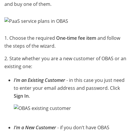
and buy one of them.
1. Choose the required
One-time fee item
and follow
the steps of the wizard.
2. State whether you are a new customer of OBAS or an
existing one:
I’m an Existing Customer
- in this case you just need
to enter your email address and password. Click
Sign In
.
I’m a New Customer
- if you don’t have OBAS