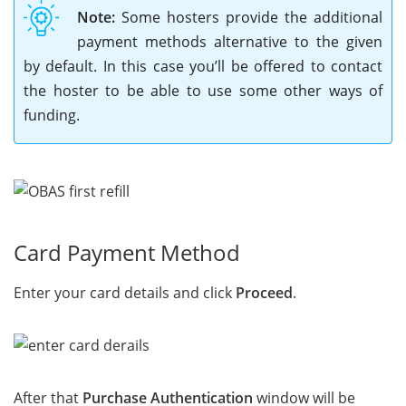
Note:
Some hosters provide the additional
payment methods alternative to the given
by default. In this case you’ll be offered to contact
the hoster to be able to use some other ways of
funding.
Card Payment Method
Enter your card details and click
Proceed
.
After that
Purchase Authentication
window will be