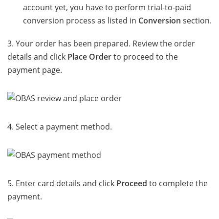
account yet, you have to perform trial-to-paid
conversion process as listed in
Conversion
section.
3. Your order has been prepared. Review the order
details and click
Place Order
to proceed to the
payment page.
4. Select a payment method.
5. Enter card details and click
Proceed
to complete the
payment.