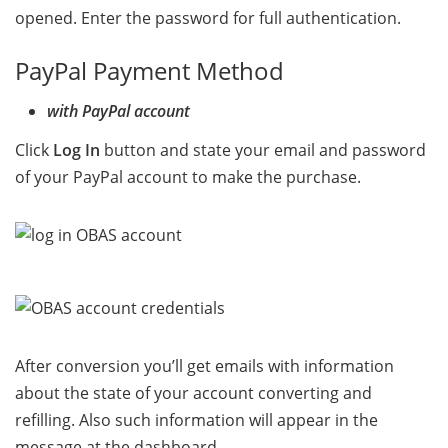
opened. Enter the password for full authentication.
PayPal Payment Method
with PayPal account
Click
Log In
button and state your email and password
of your PayPal account to make the purchase.
After conversion you’ll get emails with information
about the state of your account converting and
refilling. Also such information will appear in the
message at the dashboard.