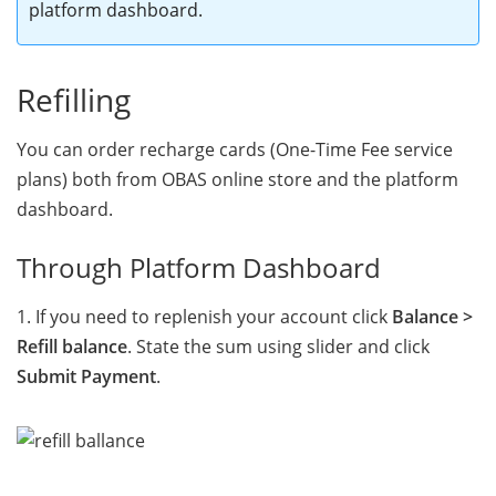
platform dashboard
.
Refilling
You can order recharge cards (One-Time Fee service
plans) both from OBAS online store and the platform
dashboard.
Through Platform Dashboard
1. If you need to replenish your account click
Balance >
Refill balance
. State the sum using slider and click
Submit Payment
.