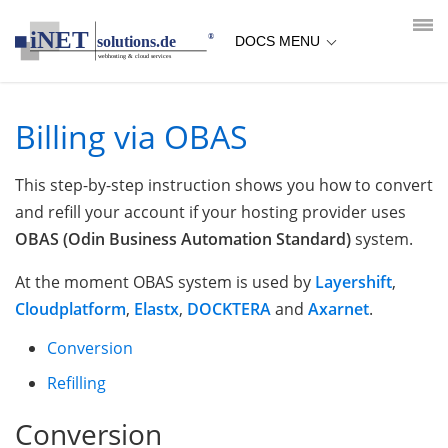
loading...empty;done;/obas/:-uri
DOCS MENU
Billing via OBAS
This step-by-step instruction shows you how to convert
and refill your account if your hosting provider uses
OBAS (Odin Business Automation Standard)
system.
At the moment OBAS system is used by
Layershift
,
Cloudplatform
,
Elastx
,
DOCKTERA
and
Axarnet
.
Conversion
Refilling
Conversion