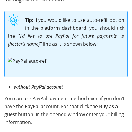
Tip:
If you would like to use auto-refill option
in the platform dashboard, you should tick
the “
I’d like to use PayPal for future payments to
{hoster’s name}
” line as it is shown below:
without PayPal account
You can use PayPal payment method even if you don’t
have the PayPal account. For that click the
Buy as a
guest
button. In the opened window enter your billing
information.