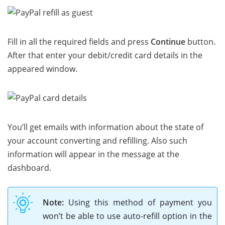
Fill in all the required fields and press
Continue
button.
After that enter your debit/credit card details in the
appeared window.
You’ll get emails with information about the state of
your account converting and refilling. Also such
information will appear in the message at the
dashboard.
Note:
Using this method of payment you
won’t be able to use auto-refill option in the