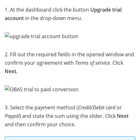
1. At the dashboard click the button
Upgrade trial
account
in the drop-down menu.
2. Fill out the required fields in the opened window and
confirm your agreement with
Terms of service
. Click
Next
.
3. Select the payment method (
Credit/Debit card
or
Paypal
) and state the sum using the slider. Click
Next
and then confirm your choice.