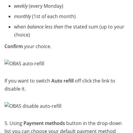
weekly
(every Monday)
monthly
(1st of each month)
when
balance less than
the stated sum (up to your
choice)
Confirm
your choice.
If you want to switch
Auto refill
off click the link to
disable it.
5. Using
Payment methods
button in the drop-down
list you can choose your default payment method