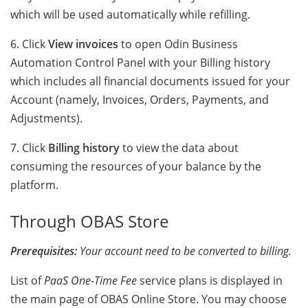
which will be used automatically while refilling.
6. Click
View invoices
to open Odin Business
Automation Control Panel with your Billing history
which includes all financial documents issued for your
Account (namely, Invoices, Orders, Payments, and
Adjustments).
7. Click
Billing history
to view the data about
consuming the resources of your balance by the
platform.
Through OBAS Store
Prerequisites:
Your account need to be converted to billing.
List of
PaaS One-Time Fee
service plans is displayed in
the main page of OBAS Online Store. You may choose