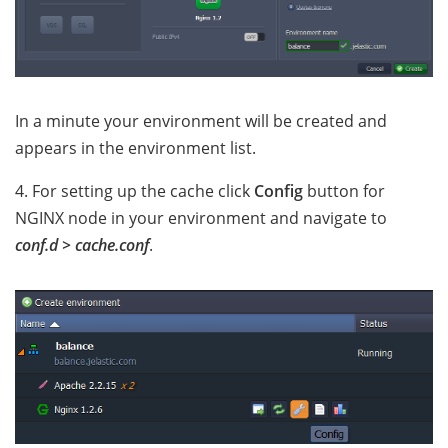
In a minute your environment will be created and
appears in the environment list.
4. For setting up the cache click
Config
button for
NGINX node in your environment and navigate to
conf.d > cache.conf
.