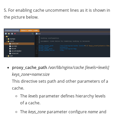
5. For enabling cache uncomment lines as it is shown in
the picture below.
proxy_cache_path
/var/lib/nginx/cache [levels=levels]
keys_zone=name:size
This directive sets path and other parameters of a
cache.
The
levels
parameter defines hierarchy levels
of a cache.
The
keys_zone
parameter configure
name
and