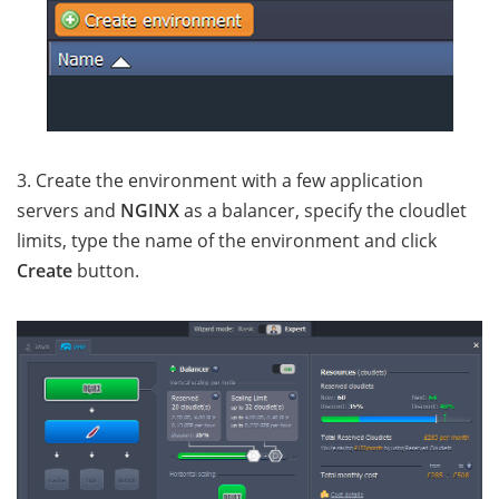
3. Create the environment with a few application
servers and
NGINX
as a balancer, specify the cloudlet
limits, type the name of the environment and click
Create
button.