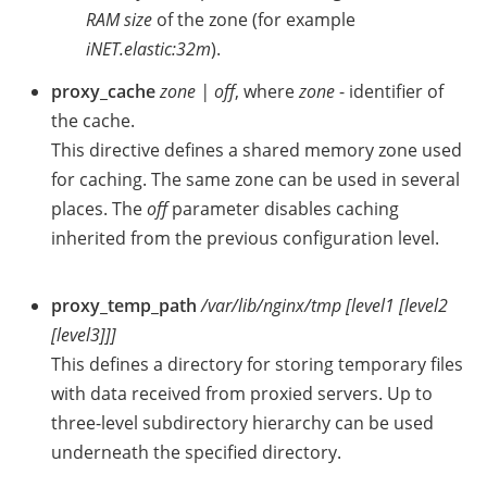
RAM size
of the zone (for example
iNET.elastic:32m
).
proxy_cache
zone | off
, where
zone
- identifier of
the cache.
This directive defines a shared memory zone used
for caching. The same zone can be used in several
places. The
off
parameter disables caching
inherited from the previous configuration level.
proxy_temp_path
/var/lib/nginx/tmp [level1 [level2
[level3]]]
This defines a directory for storing temporary files
with data received from proxied servers. Up to
three-level subdirectory hierarchy can be used
underneath the specified directory.