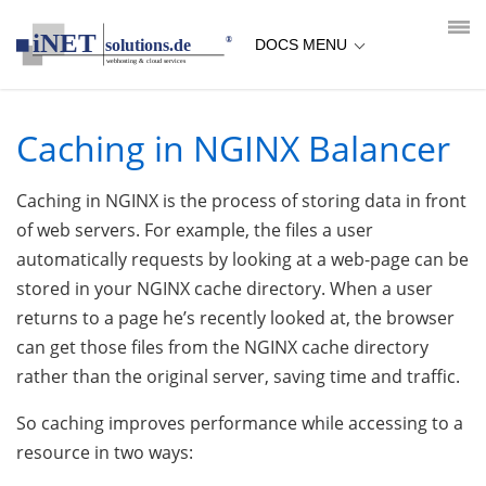
loading...empty;done;/nginx-caching/:-uri
DOCS MENU
Caching in NGINX Balancer
Caching in NGINX is the process of storing data in front
of web servers. For example, the files a user
automatically requests by looking at a web-page can be
stored in your NGINX cache directory. When a user
returns to a page he’s recently looked at, the browser
can get those files from the NGINX cache directory
rather than the original server, saving time and traffic.
So caching improves performance while accessing to a
resource in two ways: