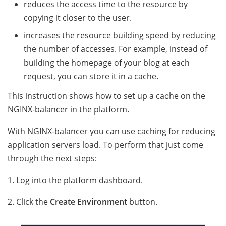
reduces the access time to the resource by
copying it closer to the user.
increases the resource building speed by reducing
the number of accesses. For example, instead of
building the homepage of your blog at each
request, you can store it in a cache.
This instruction shows how to set up a caсhe on the
NGINX-balancer in the platform.
With NGINX-balancer you can use caching for reducing
application servers load. To perform that just come
through the next steps:
1. Log into the platform dashboard.
2. Click the
Create Environment
button.