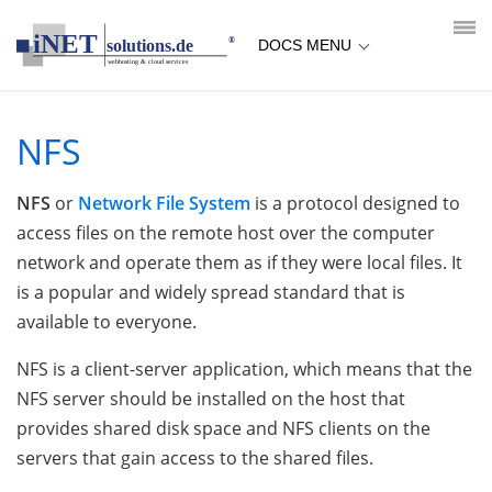
loading...empty;done;/nfs/:-uri
DOCS MENU
NFS
NFS
or
Network File System
is a protocol designed to
access files on the remote host over the computer
network and operate them as if they were local files. It
is a popular and widely spread standard that is
available to everyone.
NFS is a client-server application, which means that the
NFS server should be installed on the host that
provides shared disk space and NFS clients on the
servers that gain access to the shared files.