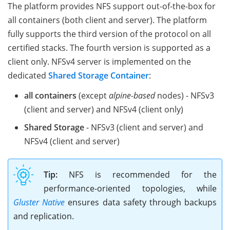
The platform provides NFS support out-of-the-box for
all containers (both client and server). The platform
fully supports the third version of the protocol on all
certified stacks. The fourth version is supported as a
client only. NFSv4 server is implemented on the
dedicated
Shared Storage Container
:
all containers
(except
alpine-based
nodes) - NFSv3
(client and server) and NFSv4 (client only)
Shared Storage
- NFSv3 (client and server) and
NFSv4 (client and server)
Tip:
NFS is recommended for the
performance-oriented topologies, while
Gluster Native
ensures data safety through backups
and replication.