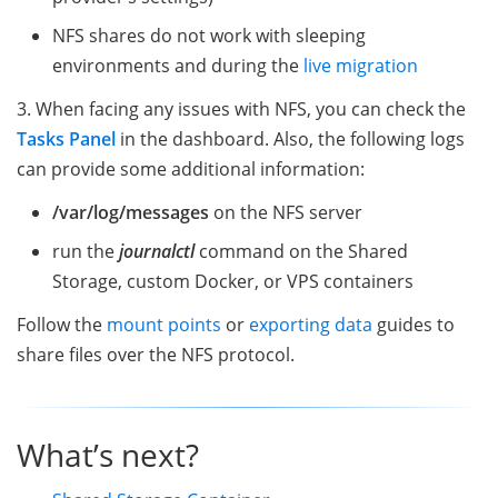
NFS shares do not work with sleeping
environments and during the
live migration
3. When facing any issues with NFS, you can check the
Tasks Panel
in the dashboard. Also, the following logs
can provide some additional information:
/var/log/messages
on the NFS server
run the
journalctl
command on the Shared
Storage, custom Docker, or VPS containers
Follow the
mount points
or
exporting data
guides to
share files over the NFS protocol.
What’s next?