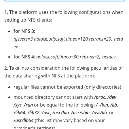
1. The platform uses the following configurations when
setting up NFS clients:
for NFS 3:
nfsvers=3,nolock,udp,soft,timeo=120,retrans=20,_netd
ev
for NFS 4:
nolock,soft,timeo=30,retrans=2,_netdev
2. Take into consideration the following peculiarities of
the data sharing with NFS at the platform:
regular files cannot be exported (only directories)
mounted directory cannot start with
/proc
,
/dev
,
/sys
,
/run
or be equal to the following:
/
,
/bin
,
/lib
,
/lib64
,
/lib32
,
/usr
,
/usr/bin
,
/usr/sbin
,
/usr/lib
, or
/usr/lib64
(this list may vary based on your
provider’s settings)