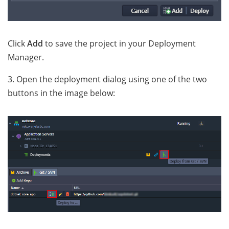
Click
Add
to save the project in your Deployment
Manager.
3. Open the deployment dialog using one of the two
buttons in the image below: