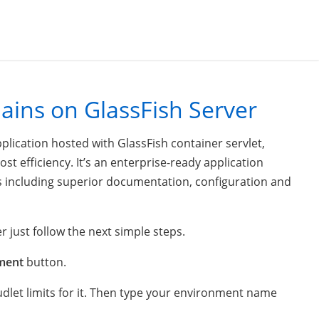
ins on GlassFish Server
plication hosted with GlassFish container servlet,
st efficiency. It’s an enterprise-ready application
es including superior documentation, configuration and
r just follow the next simple steps.
ment
button.
udlet limits for it. Then type your environment name