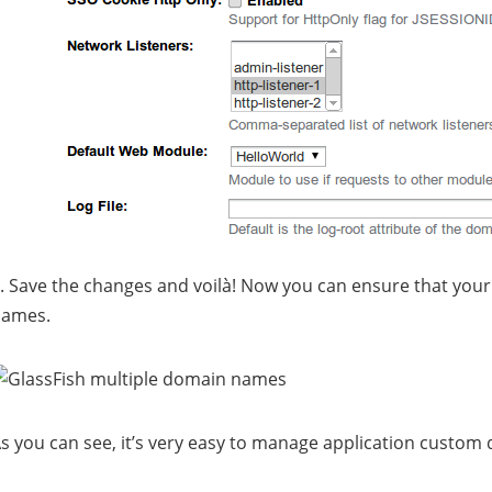
. Save the changes and voilà! Now you can ensure that your a
names.
s you can see, it’s very easy to manage application custom d