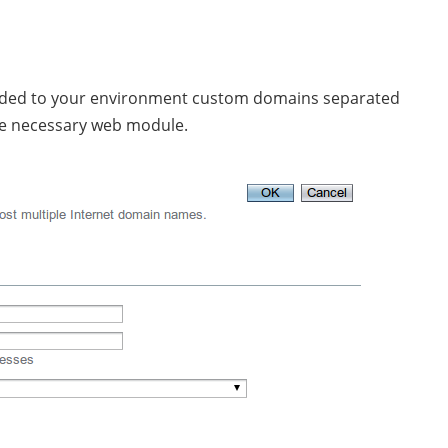
unded to your environment custom domains separated
the necessary web module.