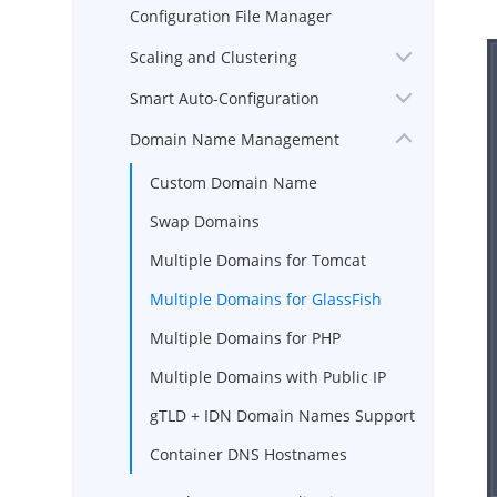
Configuration File Manager
Scaling and Clustering
Smart Auto-Configuration
Domain Name Management
Custom Domain Name
Swap Domains
Multiple Domains for Tomcat
Multiple Domains for GlassFish
Multiple Domains for PHP
Multiple Domains with Public IP
gTLD + IDN Domain Names Support
Container DNS Hostnames