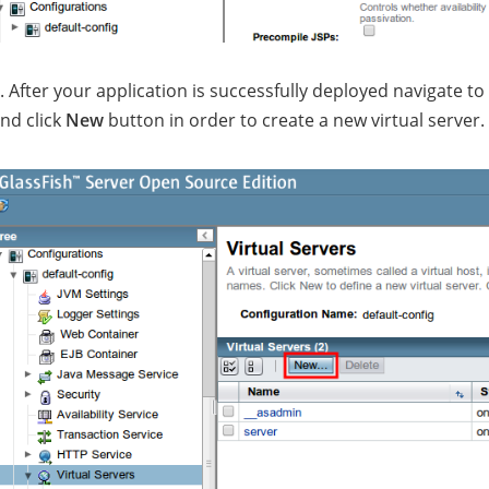
. After your application is successfully deployed navigate to
nd click
New
button in order to create a new virtual server.