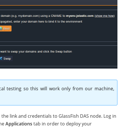
cal testing so this will work only from our machine,
the link and credentials to GlassFish DAS node. Log in
the
Applications
tab in order to deploy your