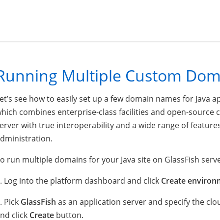
Running Multiple Custom Doma
et’s see how to easily set up a few domain names for Java ap
hich combines enterprise-class facilities and open-source co
erver with true interoperability and a wide range of featur
dministration.
o run multiple domains for your Java site on GlassFish serve
. Log into the platform dashboard and click
Create environ
. Pick
GlassFish
as an application server and specify the clo
nd click
Create
button.