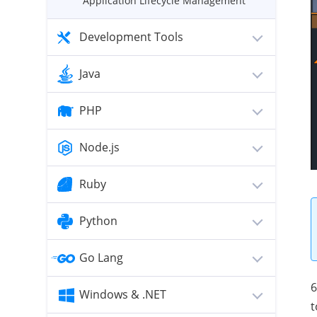
Application Lifecycle Management
Development Tools
Java
PHP
Node.js
Ruby
Python
Go Lang
6
Windows & .NET
t