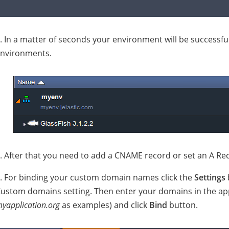
. In a matter of seconds your environment will be successfu
nvironments.
. After that you need to add a CNAME record or set an A Reco
. For binding your custom domain names click the
Settings
ustom domains setting. Then enter your domains in the appr
yapplication.org
as examples) and click
Bind
button.