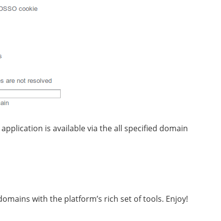
pplication is available via the all specified domain
omains with the platform’s rich set of tools. Enjoy!