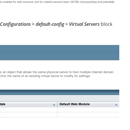
Configurations > default-config > Virtual Servers
block