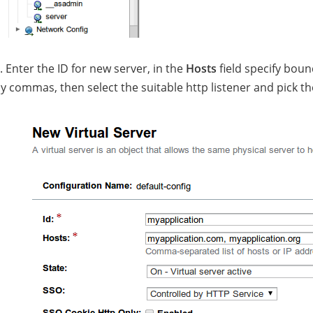
. Enter the ID for new server, in the
Hosts
field specify bo
y commas, then select the suitable http listener and pick 