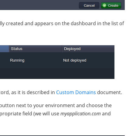
lly created and appears on the dashboard in the list of
rd, as it is described in
Custom Domains
document.
button next to your environment and choose the
opriate field (we will use
myapplication.com
and