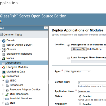
pplication.