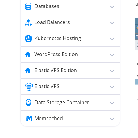
a
Databases
Load Balancers
Kubernetes Hosting
WordPress Edition
Elastic VPS Edition
Elastic VPS
Data Storage Container
Memcached