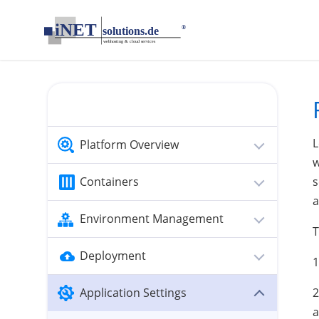
loading...empty;done;/multiple-domains-glassfish/:-uri
L
Platform Overview
w
Containers
s
a
Environment Management
T
Deployment
1
Application Settings
2
a