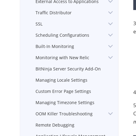
External Access to Applications
Traffic Distributor
3
SSL
e
Scheduling Configurations
Built-In Monitoring
Monitoring with New Relic
BitNinja Server Security Add-On
Managing Locale Settings
Custom Error Page Settings
4
Managing Timezone Settings
5
C
OOM Killer Troubleshooting
m
Remote Debugging