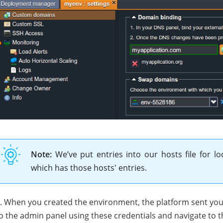
Note:
We’ve put entries into our hosts file for lo
which has those hosts' entries.
. When you created the environment, the platform sent you 
o the admin panel using these credentials and navigate to 