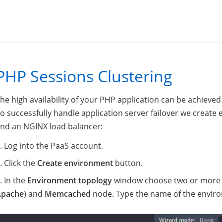
PHP Sessions Clustering
he high availability of your PHP application can be achieve
o successfully handle application server failover we creat
nd an NGINX load balancer:
Log into the PaaS account.
Click the
Create environment
button.
In the
Environment topology
window choose two or more se
Apache
) and
Memcached
node. Type the name of the envir