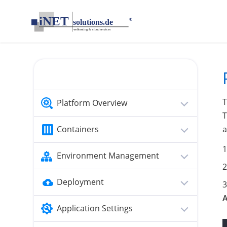
loading...empty;done;/memcached-php-sessions/:-uri
T
Platform Overview
T
Containers
a
Environment Management
Deployment
Application Settings