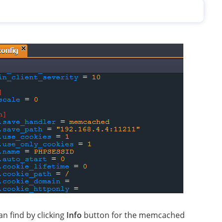
n find by clicking
Info
button for the memcached