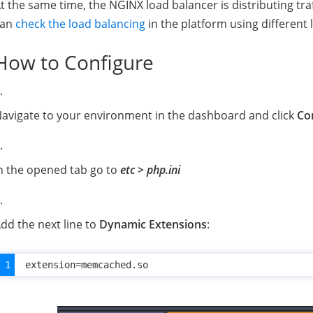
t the same time, the NGINX load balancer is distributing tr
can
check the load balancing
in the platform using different 
How to Configure
avigate to your environment in the dashboard and click
Co
n the opened tab go to
etc > php.ini
dd the next line to
Dynamic Extensions
: