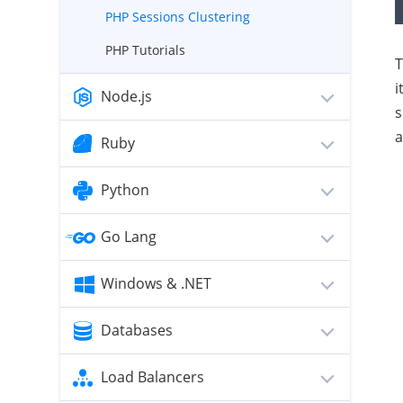
PHP Sessions Clustering
PHP Tutorials
T
i
Node.js
s
a
Ruby
Python
Go Lang
Windows & .NET
Databases
Load Balancers