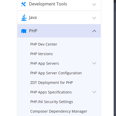
Development Tools
Java
PHP
PHP Dev Center
PHP Versions
PHP App Servers
PHP App Server Configuration
ZDT Deployment for PHP
PHP Apps Specifications
PHP.INI Security Settings
Composer Dependency Manager