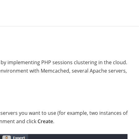
d by implementing PHP sessions clustering in the cloud.
e environment with Memcached, several Apache servers,
rvers you want to use (for example, two instances of
onment and click
Create
.