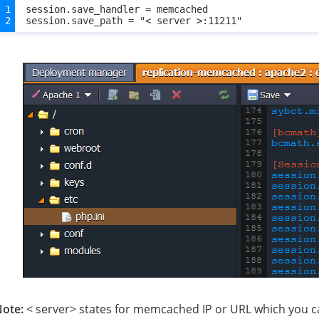
session.save_handler = memcached

ote:
< server> states for memcached IP or URL which you ca