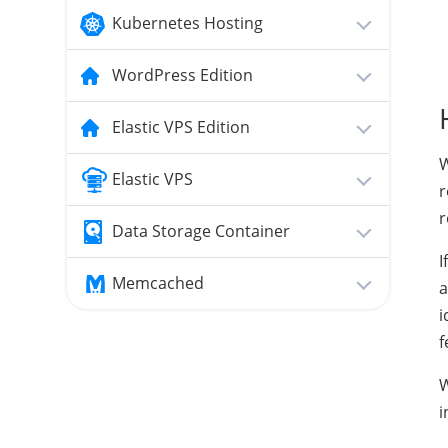
Kubernetes Hosting
WordPress Edition
Elastic VPS Edition
W
Elastic VPS
r
r
Data Storage Container
I
Memcached
a
i
f
W
i