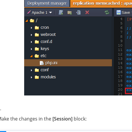
ake the changes in the
[Session]
block: