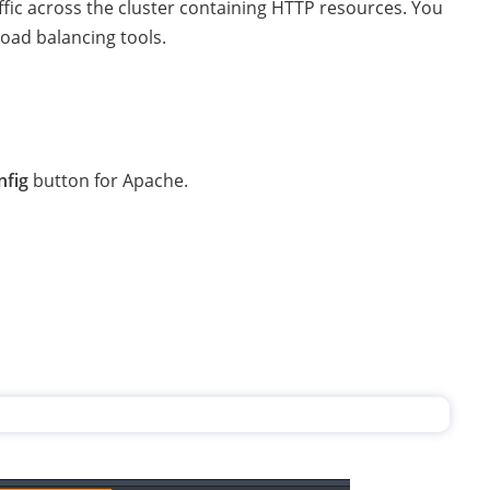
affic across the cluster containing HTTP resources. You
load balancing tools.
nfig
button for Apache.