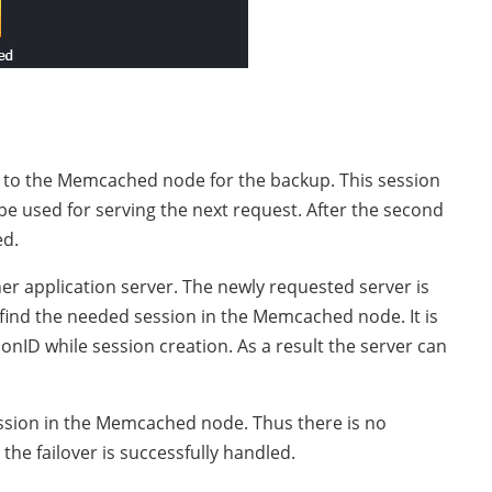
t to the Memcached node for the backup. This session
be used for serving the next request. After the second
ed.
ther application server. The newly requested server is
l find the needed session in the Memcached node. It is
onID while session creation. As a result the server can
ession in the Memcached node. Thus there is no
 the failover is successfully handled.