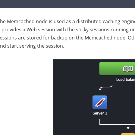
he Memcached node is used as a distributed caching engine
t provides a Web session with the sticky sessions running on 
essions are stored for backup on the Memcached node. Ot
nd start serving the session.