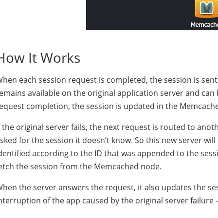
How It Works
hen each session request is completed, the session is sen
emains available on the original application server and can 
equest completion, the session is updated in the Memcach
f the original server fails, the next request is routed to ano
sked for the session it doesn’t know. So this new server wil
dentified according to the ID that was appended to the sessi
etch the session from the Memcached node.
hen the server answers the request, it also updates the s
nterruption of the app caused by the original server failure -