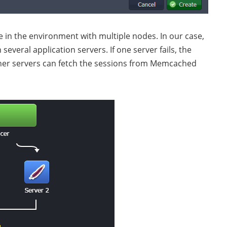
 in the environment with multiple nodes. In our case,
several application servers. If one server fails, the
her servers can fetch the sessions from Memcached