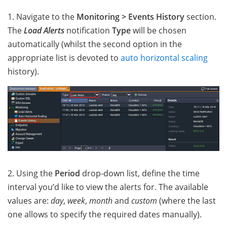
1. Navigate to the
Monitoring > Events History
section.
The
Load Alerts
notification
Type
will be chosen
automatically (whilst the second option in the
appropriate list is devoted to
auto horizontal scaling
history).
2. Using the
Period
drop-down list, define the time
interval you’d like to view the alerts for. The available
values are:
day
,
week
,
month
and
custom
(where the last
one allows to specify the required dates manually).