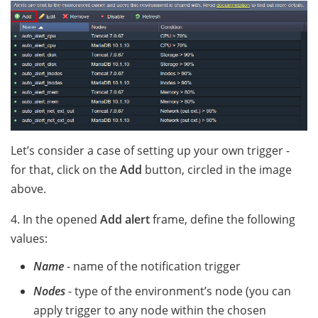
Let’s consider a case of setting up your own trigger -
for that, click on the
Add
button, circled in the image
above.
4. In the opened
Add alert
frame, define the following
values:
Name
- name of the notification trigger
Nodes
- type of the environment’s node (you can
apply trigger to any node within the chosen