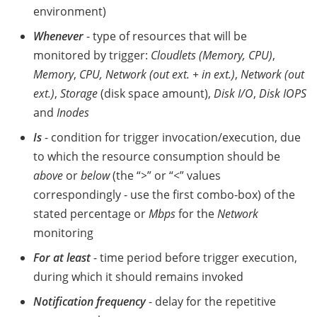
environment)
Whenever
- type of resources that will be
monitored by trigger:
Cloudlets (Memory, CPU)
,
Memory
,
CPU, Network (out ext. + in ext.)
,
Network (out
ext.)
,
Storage
(disk space amount),
Disk I/O
,
Disk IOPS
and
Inodes
Is
- condition for trigger invocation/execution, due
to which the resource consumption should be
above
or
below
(the “
>
” or “
<
” values
correspondingly - use the first combo-box) of the
stated percentage or
Mbps
for the
Network
monitoring
For at least
- time period before trigger execution,
during which it should remains invoked
Notification frequency
- delay for the repetitive