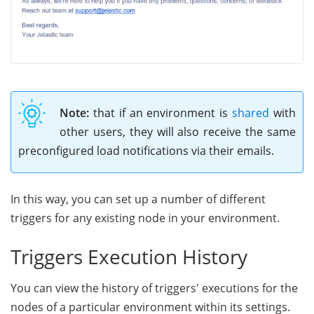
Note:
that if an environment is
shared
with
other users, they will also receive the same
preconfigured load notifications via their emails.
In this way, you can set up a number of different
triggers for any existing node in your environment.
Triggers Execution History
You can view the history of triggers' executions for the
nodes of a particular environment within its settings.