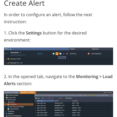
Create Alert
In order to configure an alert, follow the next
instruction:
1. Click the
Settings
button for the desired
environment:
2. In the opened tab, navigate to the
Monitoring > Load
Alerts
section: