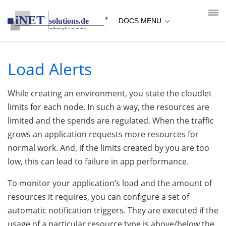
loading...empty;done;/load-alerts/:-uri
DOCS MENU
Load Alerts
While creating an environment, you state the cloudlet
limits for each node. In such a way, the resources are
limited and the spends are regulated. When the traffic
grows an application requests more resources for
normal work. And, if the limits created by you are too
low, this can lead to failure in app performance.
To monitor your application’s load and the amount of
resources it requires, you can configure a set of
automatic notification triggers. They are executed if the
usage of a particular resource type is above/below the