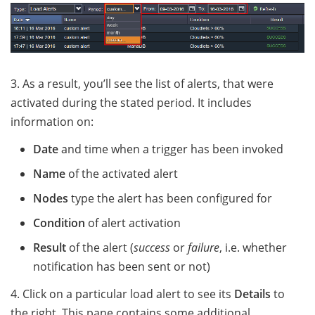
3. As a result, you’ll see the list of alerts, that were
activated during the stated period. It includes
information on:
Date
and time when a trigger has been invoked
Name
of the activated alert
Nodes
type the alert has been configured for
Condition
of alert activation
Result
of the alert (
success
or
failure
, i.e. whether
notification has been sent or not)
4. Click on a particular load alert to see its
Details
to
the right. This pane contains some additional