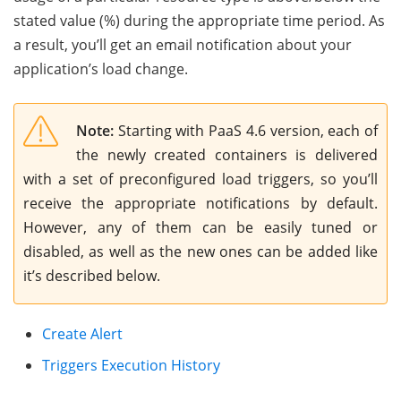
stated value (%) during the appropriate time period. As
a result, you’ll get an email notification about your
application’s load change.
Note:
Starting with PaaS 4.6 version, each of
the newly created containers is delivered
with a set of preconfigured load triggers, so you’ll
receive the appropriate notifications by default.
However, any of them can be easily tuned or
disabled, as well as the new ones can be added like
it’s described below.
Create Alert
Triggers Execution History