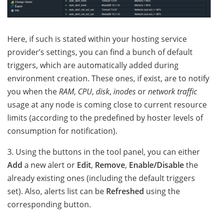
Here, if such is stated within your hosting service
provider’s settings, you can find a bunch of default
triggers, which are automatically added during
environment creation. These ones, if exist, are to notify
you when
the
RAM
,
CPU
,
disk
,
inodes
or
network traffic
usage at any node is coming close to current resource
limits (according to the predefined by hoster levels of
consumption for notification).
3. Using the buttons in the tool panel, you can either
Add
a new alert or
Edit
,
Remove
,
Enable/Disable
the
already existing ones (including the default triggers
set). Also, alerts list can be
Refreshed
using the
corresponding button.