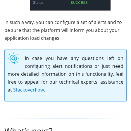
In such a way, you can configure a set of alerts and to
be sure that the platform will inform you about your
application load changes.
In case you have any questions left on
configuring alert notifications or just need
more detailed information on this functionality, feel
free to appeal for our technical experts' assistance
at
Stackoverflow
.
What’s next?