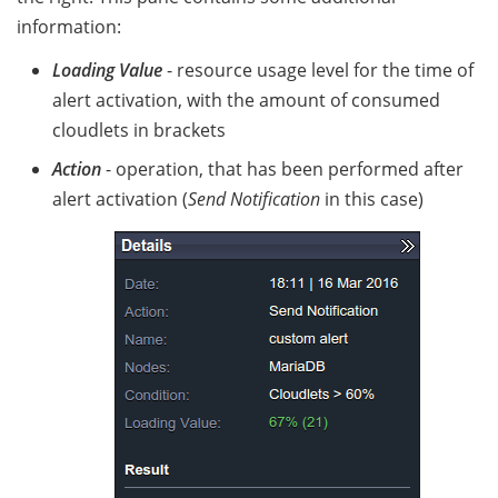
information:
Loading Value
- resource usage level for the time of
alert activation, with the amount of consumed
cloudlets in brackets
Action
- operation, that has been performed after
alert activation (
Send Notification
in this case)