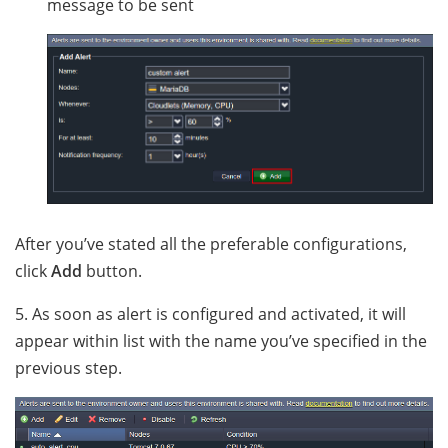
message to be sent
After you’ve stated all the preferable configurations,
click
Add
button.
5. As soon as alert is configured and activated, it will
appear within list with the name you’ve specified in the
previous step.