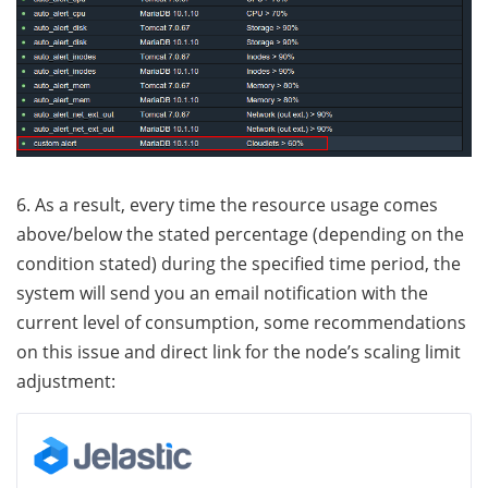
6. As a result, every time the resource usage comes
above/below the stated percentage (depending on the
condition stated) during the specified time period, the
system will send you an email notification with the
current level of consumption, some recommendations
on this issue and direct link for the node’s scaling limit
adjustment: