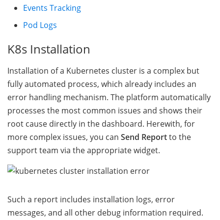
Events Tracking
Pod Logs
K8s Installation
Installation of a Kubernetes cluster is a complex but
fully automated process, which already includes an
error handling mechanism. The platform automatically
processes the most common issues and shows their
root cause directly in the dashboard. Herewith, for
more complex issues, you can
Send Report
to the
support team via the appropriate widget.
Such a report includes installation logs, error
messages, and all other debug information required.