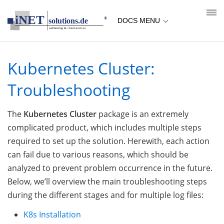
loading...empty;done;/kubernetes-troubleshooting/:-uri
DOCS MENU
Kubernetes Cluster:
Troubleshooting
The
Kubernetes Cluster
package is an extremely
complicated product, which includes multiple steps
required to set up the solution. Herewith, each action
can fail due to various reasons, which should be
analyzed to prevent problem occurrence in the future.
Below, we’ll overview the main troubleshooting steps
during the different stages and for multiple log files:
K8s Installation