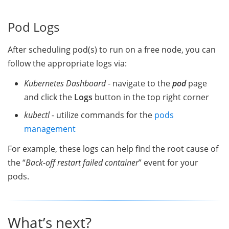
Pod Logs
After scheduling pod(s) to run on a free node, you can
follow the appropriate logs via:
Kubernetes Dashboard
- navigate to the
pod
page
and click the
Logs
button in the top right corner
kubectl
- utilize commands for the
pods
management
For example, these logs can help find the root cause of
the “
Back-off restart failed container
” event for your
pods.
What’s next?