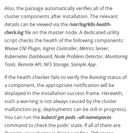
Also, the package automatically verifies all of the
cluster components after installation. The relevant
details can be viewed via the
/var/log/k8s-health-
check.log
file on the master node. A dedicated utility
script checks the health of the following components:
Weave CNI Plugin
,
Ingres Controller
,
Metrics Server
,
Kubernetes Dashboard
,
Node Problem Detector
,
Monitoring
Tools
,
Remote API
,
NFS Storage
,
Sample App
.
If the health checker fails to verify the
Running
status of
a component, the appropriate notification will be
displayed in the installation success frame. Herewith,
such a warning is not always caused by the cluster
malfunction (e.g. deployments can be still in progress).
You can run the
kubectl get pods –all-namespaces
command to check the pods' state.
If all of them are