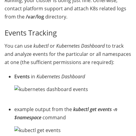
Running
, your cluster is doing just fine. Otherwise,
contact platform support and attach K8s related logs
from the
/var/log
directory.
Events Tracking
You can use
kubectl
or
Kubernetes Dashboard
to track
and analyze events for the particular or all namespaces
at one (the sufficient permissions are required):
Events
in
Kubernetes Dashboard
example output from the
kubectl get events -n
$namespace
command