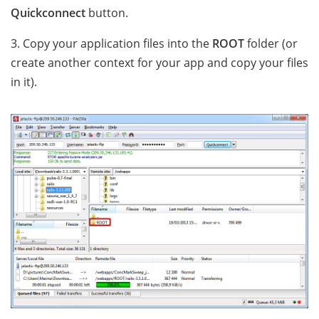
Quickconnect
button.
3. Copy your application files into the
ROOT
folder (or
create another context for your app and copy your files
in it).