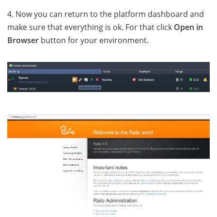
4. Now you can return to the platform dashboard and
make sure that everything is ok. For that click
Open in
Browser
button for your environment.