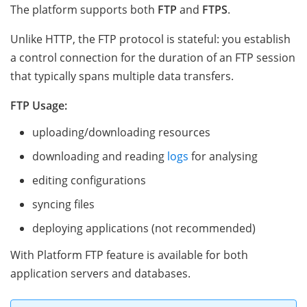
The platform supports both
FTP
and
FTPS
.
Unlike HTTP, the FTP protocol is stateful: you establish
a control connection for the duration of an FTP session
that typically spans multiple data transfers.
FTP Usage:
uploading/downloading resources
downloading and reading
logs
for analysing
editing configurations
syncing files
deploying applications (not recommended)
With Platform FTP feature is available for both
application servers and databases.