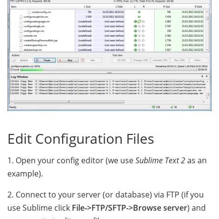
Edit Configuration Files
1. Open your config editor (we use
Sublime Text 2
as an
example).
2. Connect to your server (or database) via FTP (if you
use Sublime click
File->FTP/SFTP->Browse server
) and