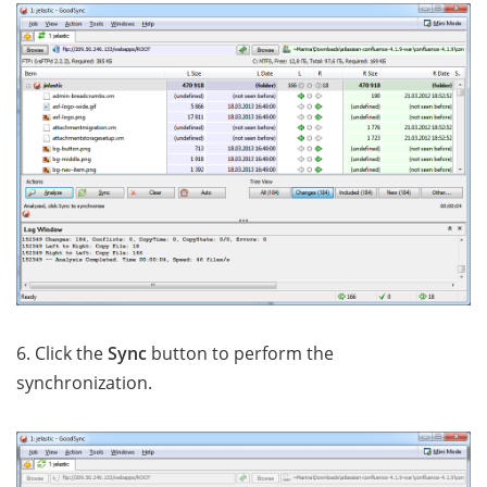
6. Click the
Sync
button to perform the
synchronization.