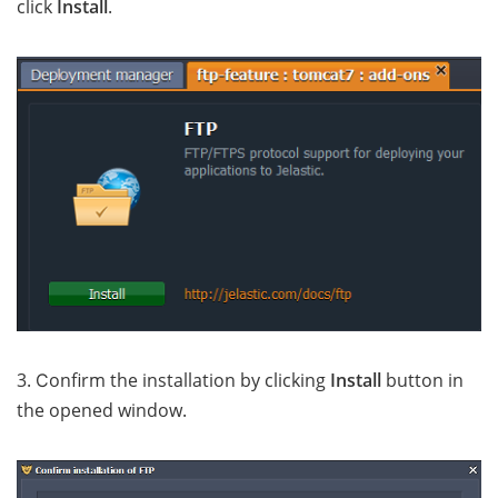
click
Install
.
3. Сonfirm the installation by clicking
Install
button in
the opened window.