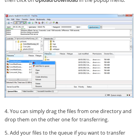
then click on
Upload/Download
in the popup menu.
4. You can simply drag the files from one directory and
drop them on the other one for transferring.
5. Add your files to the queue if you want to transfer