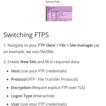
Switching FTPS
1. Navigate to your
FTP client > File > Site manager
(as
an example, we use
FileZilla
).
2. Create
New Site
and fill in required data:
Host
(use your FTP credentials)
Protocol
(FTP - File Transfer Protocol)
Encryption
(Require explicit FTP over TLS)
Logon Type
(Interactive)
User
(use your FTP credentials)