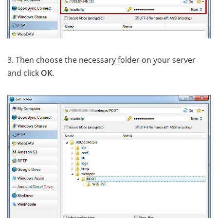
3. Then choose the necessary folder on your server
and click
OK
.