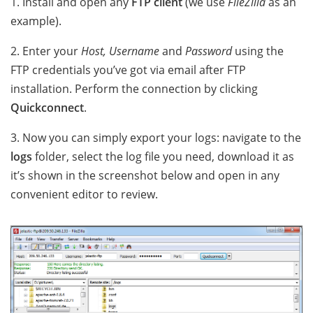
1. Install and open any
FTP client
(we use
FileZilla
as an
example).
2. Enter your
Host, Username
and
Password
using the
FTP credentials you’ve got via email after FTP
installation. Perform the connection by clicking
Quickconnect
.
3. Now you can simply export your logs: navigate to the
logs
folder, select the log file you need, download it as
it’s shown in the screenshot below and open in any
convenient editor to review.