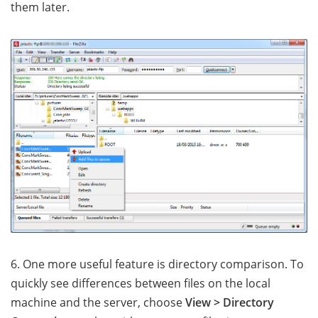
them later.
6. One more useful feature is directory comparison. To
quickly see differences between files on the local
machine and the server, choose
View > Directory