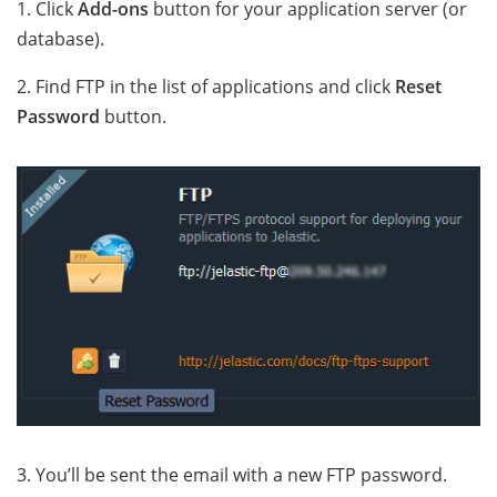
1. Click
Add-ons
button for your application server (or
database).
2. Find FTP in the list of applications and click
Reset
Password
button.
3. You’ll be sent the email with a new FTP password
.