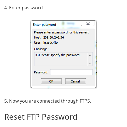
4. Enter password.
5. Now you are connected through FTPS
.
Reset FTP Password