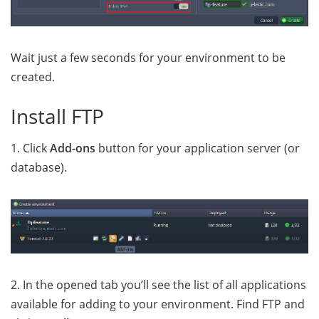
Wait just a few seconds for your environment to be
created
.
Install FTP
1. Click
Add-ons
button for your application server (or
database).
2. In the opened tab you’ll see the list of all applications
available for adding to your environment. Find FTP and