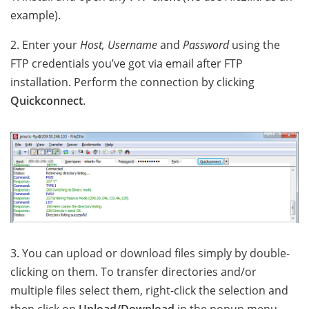
example).
2. Enter your
Host, Username
and
Password
using the
FTP credentials you’ve got via email after FTP
installation. Perform the connection by clicking
Quickconnect
.
3. You can upload or download files simply by double-
clicking on them. To transfer directories and/or
multiple files select them, right-click the selection and