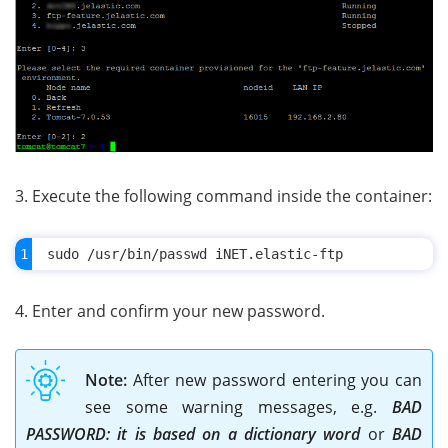
3. Execute the following command inside the container:
4. Enter and confirm your new password.
Note:
After new password entering you can
see some warning messages, e.g.
BAD
PASSWORD: it is based on a dictionary word
or
BAD