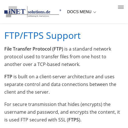
loading...empty;done;/ftp-ftps-support/:-uri
DOCS MENU
FTP/FTPS Support
File Transfer Protocol (FTP)
is a standard network
protocol used to transfer files from one host to
another over a TCP-based network.
FTP
is built on a client-server architecture and uses
separate control and data connections between the
client and the server.
For secure transmission that hides (encrypts) the
username and password, and encrypts the content, it
is used FTP secured with SSL (
FTPS
).