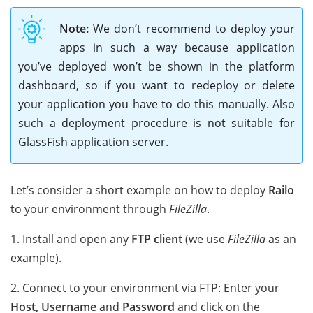
Note:
We don’t recommend to deploy your
apps in such a way because application
you’ve deployed won’t be shown in the platform
dashboard, so if you want to redeploy or delete
your application you have to do this manually. Also
such a deployment procedure is not suitable for
GlassFish application server.
Let’s consider a short example on how to deploy
Railo
to your environment through
FileZilla
.
1. Install and open any
FTP client
(we use
FileZilla
as an
example).
2. Connect to your environment via FTP: Enter your
Host, Username
and
Password
and click on the