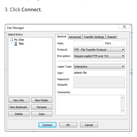
3. Click
Connect
.