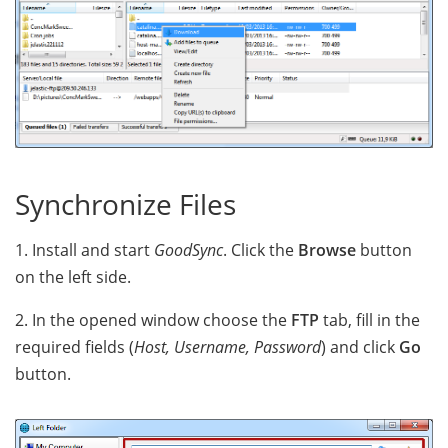
Synchronize Files
1. Install and start
GoodSync
. Click the
Browse
button
on the left side.
2. In the opened window choose the
FTP
tab, fill in the
required fields (
Host, Username, Password
) and click
Go
button.