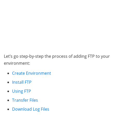
Let’s go step-by-step the process of adding FTP to your
environment:
Create Environment
Install FTP
Using FTP
Transfer Files
Download Log Files