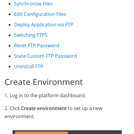
Synchronize Files
Edit Configuration Files
Deploy Application via FTP
Switching FTPS
Reset FTP Password
State Custom FTP Password
Uninstall FTP
Create Environment
1. Log in to the platform dashboard.
2. Click
Create environment
to set up a new
environment.