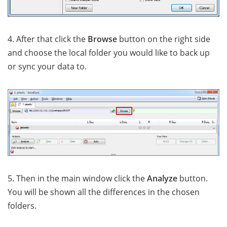
4. After that click the
Browse
button on the right side
and choose the local folder you would like to back up
or sync your data to.
5. Then in the main window click the
Analyze
button.
You will be shown all the differences in the chosen
folders.