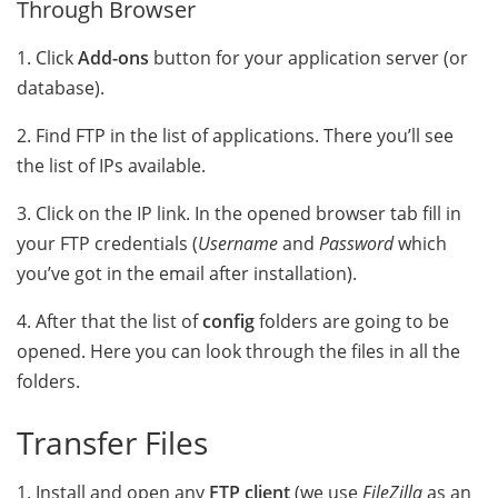
Through Browser
1. Click
Add-ons
button for your application server (or
database).
2. Find FTP in the list of applications. There you’ll see
the list of IPs available.
3. Click on the IP link. In the opened browser tab fill in
your FTP credentials (
Username
and
Password
which
you’ve got in the email after installation).
4. After that the list of
config
folders are going to be
opened. Here you can look through the files in all the
folders
.
Transfer Files
1. Install and open any
FTP client
(we use
FileZilla
as an