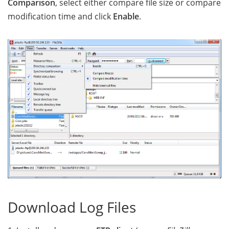
Comparison
, select either compare file size or compare
modification time and click
Enable
.
Download Log Files