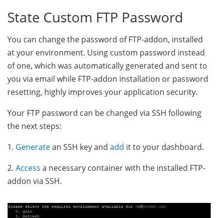
State Custom FTP Password
You can change the password of FTP-addon, installed
at your environment. Using custom password instead
of one, which was automatically generated and sent to
you via email while FTP-addon installation or password
resetting, highly improves your application security.
Your FTP password can be changed via SSH following
the next steps:
1.
Generate
an SSH key and
add
it to your dashboard.
2.
Access
a necessary container with the installed FTP-
addon via SSH.