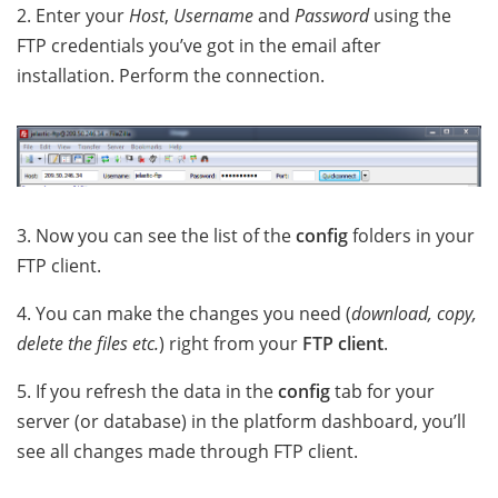
2. Enter your
Host
,
Username
and
Password
using the
FTP credentials you’ve got in the email after
installation. Perform the connection.
3. Now you can see the list of the
config
folders in your
FTP client.
4. You can make the changes you need (
download, copy,
delete the files etc.
) right from your
FTP client
.
5. If you refresh the data in the
config
tab for your
server (or database) in the platform dashboard, you’ll
see all changes made through FTP client.