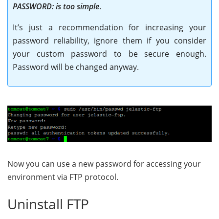
PASSWORD: is too simple
.
It’s just a recommendation for increasing your
password reliability, ignore them if you consider
your custom password to be secure enough.
Password will be changed anyway.
Now you can use a new password for accessing your
environment via FTP protocol
.
Uninstall FTP