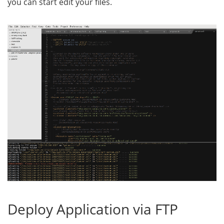
you can start edit your files.
Deploy Application via FTP