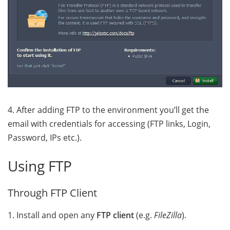
4. After adding FTP to the environment you’ll get the
email with credentials for accessing (FTP links, Login,
Password, IPs etc.)
.
Using FTP
Through FTP Client
1. Install and open any
FTP client
(e.g.
FileZilla
).