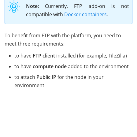
Note:
Currently, FTP add-on is not
compatible with
Docker containers
.
To benefit from FTP with the platform, you need to
meet three requirements:
to have
FTP client
installed (for example, FileZilla)
to have
compute node
added to the environment
to attach
Public IP
for the node in your
environment