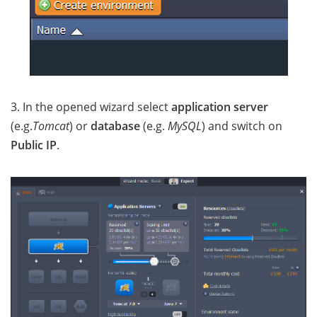
3. In the opened wizard select
application server
(e.g.
Tomcat
) or
database
(e.g.
MySQL
) and switch on
Public IP
.