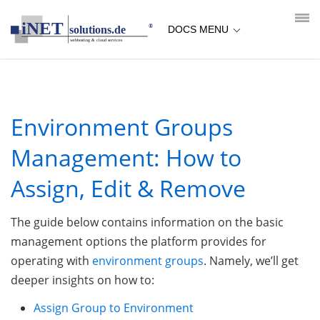
loading...empty;done;/environment-groups-management/:-
uri
DOCS MENU
Environment Groups
Management: How to
Assign, Edit & Remove
The guide below contains information on the basic
management options the platform provides for
operating with
environment groups
. Namely, we’ll get
deeper insights on how to:
Assign Group to Environment