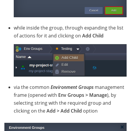
while inside the group, through expanding the list
of actions for it and clicking on
Add Child
via the common
Environment Groups
management
frame (opened with
Env Groups > Manage
), by
selecting string with the required group and
clicking on the
Add > Add Child
option