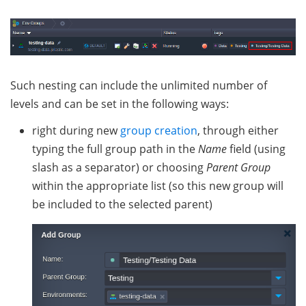
Such nesting can include the unlimited number of
levels and can be set in the following ways:
right during new
group creation
, through either
typing the full group path in the
Name
field (using
slash as a separator) or choosing
Parent Group
within the appropriate list (so this new group will
be included to the selected parent)