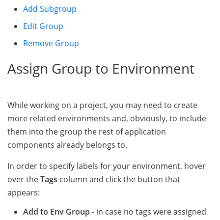
Add Subgroup
Edit Group
Remove Group
Assign Group to Environment
While working on a project, you may need to create
more related environments and, obviously, to include
them into the group the rest of application
components already belongs to.
In order to specify labels for your environment, hover
over the
Tags
column and click the button that
appears:
Add to Env Group
- in case no tags were assigned