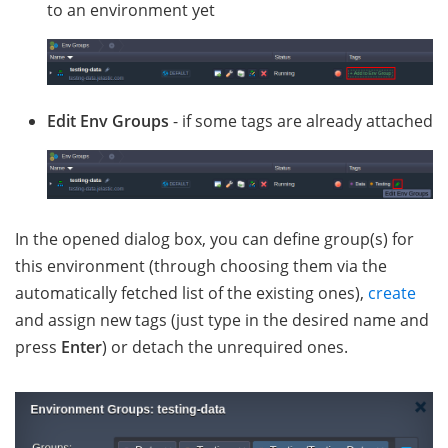
to an environment yet
Edit Env Groups
- if some tags are already attached
In the opened dialog box, you can define group(s) for
this environment (through choosing them via the
automatically fetched list of the existing ones),
create
and assign new tags (just type in the desired name and
press
Enter
) or detach the unrequired ones.