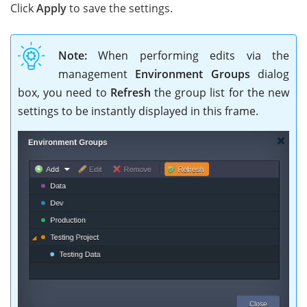
Click
Apply
to save the settings.
Note:
When performing edits via the
management
Environment Groups
dialog
box, you need to
Refresh
the group list for the new
settings to be instantly displayed in this frame.