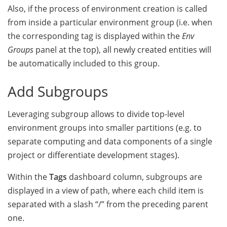
Also, if the process of environment creation is called
from inside a particular environment group (i.e. when
the corresponding tag is displayed within the
Env
Groups
panel at the top),
all newly created entities will
be automatically included to this group.
Add Subgroups
Leveraging subgroup allows to divide top-level
environment groups into smaller partitions (e.g. to
separate computing and data components of a single
project or differentiate development stages).
Within the
Tags
dashboard column, subgroups are
displayed in a view of path, where each child item is
separated with a slash “/” from the preceding parent
one.