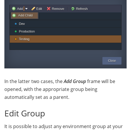
In the latter two cases, the
Add Group
frame will be
opened,
with the appropriate group being
automatically set as a parent.
Edit Group
It is possible to adjust any environment group at your