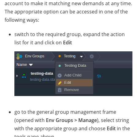
account to make it matching new demands at any time.
The appropriate option can be accessed in one of the
following ways:
switch to the required group, expand the action
list for it and click on
Edit
go to the general group management frame
(opened with
Env Groups > Manage
), select string
with the appropriate group and choose
Edit
in the
tools pane above