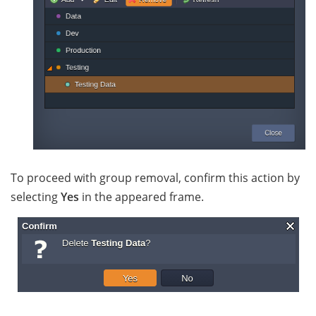
To proceed with group removal, confirm this action by
selecting
Yes
in the appeared frame.