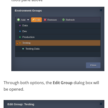
Through both options, the
Edit Group
dialog box will
be opened.