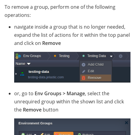
To remove a group, perform one of the following
operations:
navigate inside a group that is no longer needed,
expand the list of actions for it within the top panel
and click on
Remove
or, go to
Env Groups > Manage
, select the
unrequired group within the shown list and click
the
Remove
button