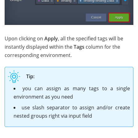
Upon clicking on
Apply
, all the specified tags will be
instantly displayed within the
Tags
column for the
corresponding environment.
Tip:
you can assign as many tags to a single
environment as you need
use slash separator to assign and/or create
nested groups right via input field