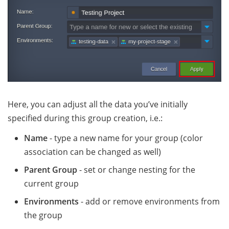
Here, you can adjust all the data you’ve initially
specified during this group creation, i.e.:
Name
- type a new name for your group (color
association can be changed as well)
Parent Group
- set or change nesting for the
current group
Environments
- add or remove environments from
the group