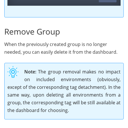
Remove Group
When the previously created group is no longer
needed, you can easily delete it from the dashboard.
Note:
The group removal makes no impact
on included environments (obviously,
except of the corresponding tag detachment). In the
same way, upon deleting all environments from a
group, the corresponding tag will be still available at
the dashboard for choosing.