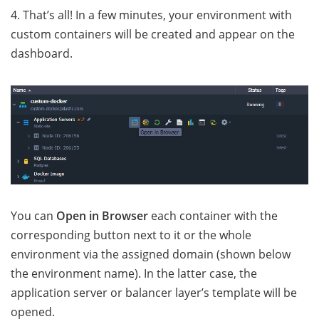
4. That’s all! In a few minutes, your environment with
custom containers will be created and appear on the
dashboard.
You can
Open in Browser
each container with the
corresponding button next to it or the whole
environment via the assigned domain (shown below
the environment name). In the latter case, the
application server or balancer layer’s template will be
opened.