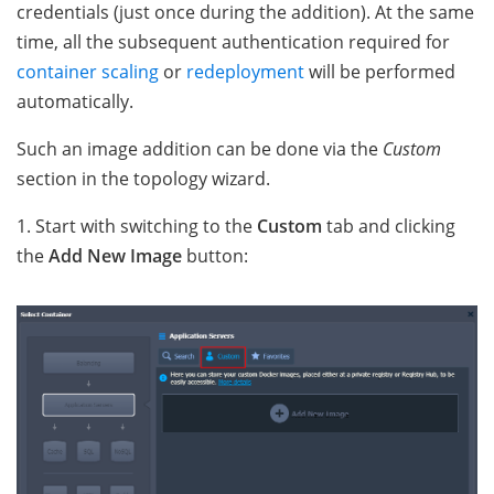
credentials (just once during the addition). At the same
time, all the subsequent authentication required for
container scaling
or
redeployment
will be performed
automatically.
Such an image addition can be done via the
Custom
section in the topology wizard.
1. Start with switching to the
Custom
tab and clicking
the
Add New Image
button: