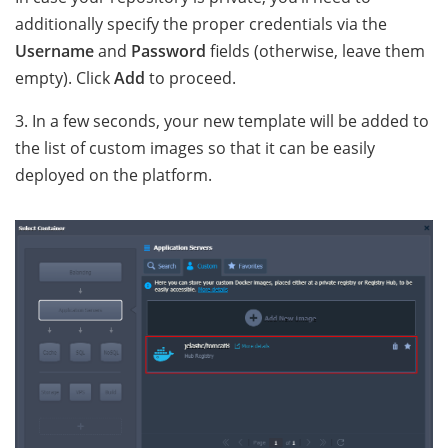
additionally specify the proper credentials via the
Username
and
Password
fields (otherwise, leave them
empty). Click
Add
to proceed.
3. In a few seconds, your new template will be added to
the list of custom images so that it can be easily
deployed on the platform.