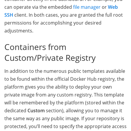
can operate via the embedded
file manager
or
Web
SSH
client. In both cases, you are granted the full root
permissions for accomplishing your desired
adjustments.
Containers from
Custom/Private Registry
In addition to the numerous public templates available
to be found within the official Docker Hub registry, the
platform gives you the ability to deploy your own
private image from any custom registry. This template
will be remembered by the platform (stored within the
dedicated
Custom
section), allowing you to manage it
the same way as any public image. If your repository is
protected, you’ll need to specify the appropriate access