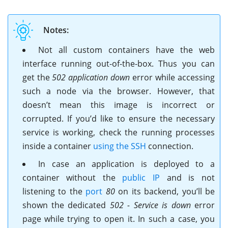
Notes:
Not all custom containers have the web
interface running out-of-the-box. Thus you can
get the
502 application down
error while accessing
such a node via the browser. However, that
doesn’t mean this image is incorrect or
corrupted. If you’d like to ensure the necessary
service is working, check the running processes
inside a container
using the SSH
connection.
In case an application is deployed to a
container without the
public IP
and is not
listening to the
port
80
on its backend, you’ll be
shown the dedicated
502 - Service is down
error
page while trying to open it. In such a case, you