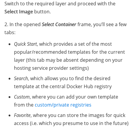
Switch to the required layer and proceed with the
Select Image
button.
2. In the opened
Select Container
frame, you’ll see a few
tabs:
Quick Start
, which provides a set of the most
popular/recommended templates for the current
layer (this tab may be absent depending on your
hosting service provider settings)
Search
, which allows you to find the desired
template at the central Docker Hub registry
Custom
, where you can add your own template
from the
custom/private registries
Favorite
, where you can store the images for quick
access (i.e. which you presume to use in the future)