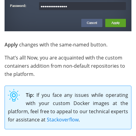
Apply
changes with the same-named button.
That’s all! Now, you are acquainted with the custom
containers addition from non-default repositories to
the platform.
Tip:
If you face any issues while operating
with your custom Docker images at the
platform, feel free to appeal to our technical experts
for assistance at
Stackoverflow
.