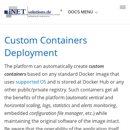
loading...empty;done;/custom-containers-deployment/:-uri
DOCS MENU
Custom Containers
Deployment
The platform can automatically create
custom
containers
based on any standard Docker image that
uses
supported OS
and is stored at Docker Hub or any
other public/private registry. Such containers get all
the benefits of the platform (
automatic vertical
and
horizontal scaling
,
logs
,
statistics
and
alerts monitoring
,
embedded
configuration file manager
, etc.) while
maintaining the original software of the image intact.
Be aware that the operability of the application itself