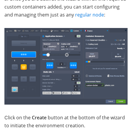
custom containers added, you can start configuring
and managing them just as any
regular node
:
Сlick on the
Create
button at the bottom of the wizard
to initiate the environment creation.