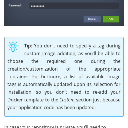
Tip:
You don’t need to specify a tag during
custom image addition, as you’ll be able to
choose the required one during the
creation/customization of the appropriate
container. Furthermore, a list of available image
tags is automatically updated upon its selection for
installation, so you don’t need to re-add your
Docker template to the
Custom
section just because
your application code has been updated.
In case your repository is private, you’ll need to