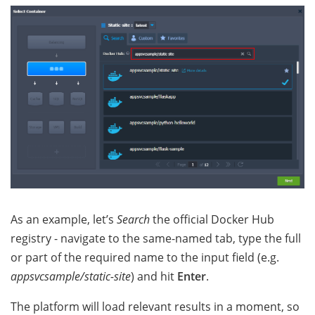
As an example, let’s
Search
the official Docker Hub
registry - navigate to the same-named tab, type the full
or part of the required name to the input field (e.g.
appsvcsample/static-site
) and hit
Enter
.
The platform will load relevant results in a moment, so