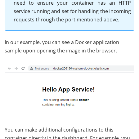
need to ensure your container has an HTTP
service running and set for handling the incoming
requests through the port mentioned above.
In our example, you can see a Docker application
sample upon opening the image in the browser.
You can make additional configurations to this
container directly in the dashboard. For example, you