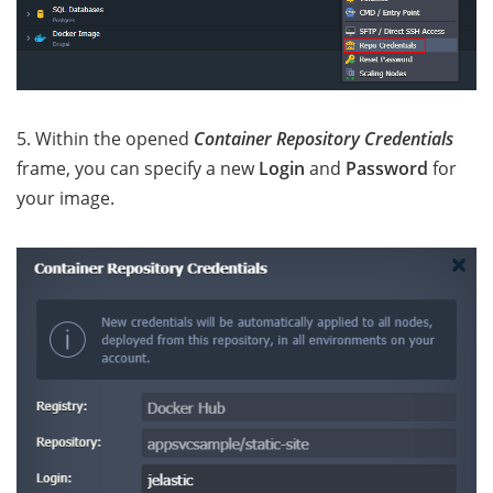
5. Within the opened
Container Repository Credentials
frame, you can specify a new
Login
and
Password
for
your image.