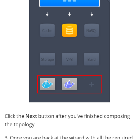
Click the
Next
button after you’ve finished composing
the topology.
3. Once you are back at the wizard with all the required