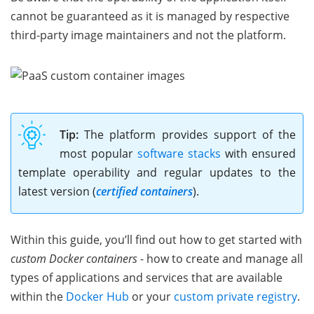
cannot be guaranteed as it is managed by respective
third-party image maintainers and not the platform.
Tip:
The platform provides support of the
most popular
software stacks
with ensured
template operability and regular updates to the
latest version (
certified containers
).
Within this guide, you’ll find out how to get started with
custom Docker containers
- how to create and manage all
types of applications and services that are available
within the
Docker Hub
or your
custom private registry
.