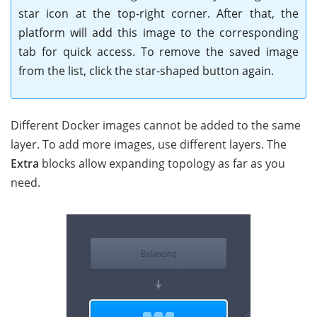
star icon at the top-right corner. After that, the
platform will add this image to the corresponding
tab for quick access. To remove the saved image
from the list, click the star-shaped button again.
Different Docker images cannot be added to the same
layer. To add more images, use different layers. The
Extra
blocks allow expanding topology as far as you
need.