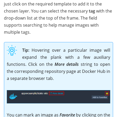
just click on the required template to add it to the
chosen layer. You can select the necessary
tag
with the
drop-down list at the top of the frame. The field
supports searching to help manage images with
multiple tags.
Tip:
Hovering over a particular image will
expand the plank with a few auxiliary
functions. Click on the
More details
string to open
the corresponding repository page at Docker Hub in
a separate browser tab.
You can mark an image as
Favorite
by clicking on the