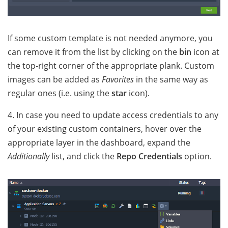
If some custom template is not needed anymore, you
can remove it from the list by clicking on the
bin
icon at
the top-right corner of the appropriate plank. Custom
images can be added as
Favorites
in the same way as
regular ones (i.e. using the
star
icon).
4. In case you need to update access credentials to any
of your existing custom containers, hover over the
appropriate layer in the dashboard, expand the
Additionally
list, and click the
Repo Credentials
option.