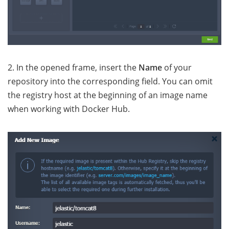
2. In the opened frame, insert the
Name
of your
repository into the corresponding field. You can omit
the registry host at the beginning of an image name
when working with Docker Hub.