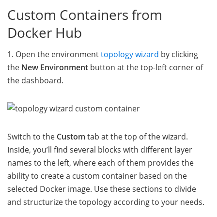
Custom Containers from
Docker Hub
1. Open the environment
topology wizard
by clicking
the
New Environment
button at the top-left corner of
the dashboard.
Switch to the
Custom
tab at the top of the wizard.
Inside, you’ll find several blocks with different layer
names to the left, where each of them provides the
ability to create a custom container based on the
selected Docker image. Use these sections to divide
and structurize the topology according to your needs.