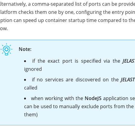
lternatively, a comma-separated list of ports can be provid
latform checks them one by one, configuring the entry point 
ption can speed up container startup time compared to the a
low.
Note:
if the exact port is specified via the
JELAS
ignored
if no services are discovered on the
JELAS
called
when working with the
NodeJS
application se
can be used to manually exclude ports from the a
them)