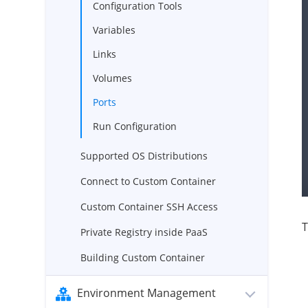
Configuration Tools
Variables
Links
Volumes
Ports
Run Configuration
Supported OS Distributions
Connect to Custom Container
Custom Container SSH Access
T
Private Registry inside PaaS
Building Custom Container
Environment Management