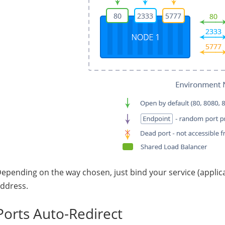
epending on the way chosen, just bind your service (applicat
ddress.
Ports Auto-Redirect