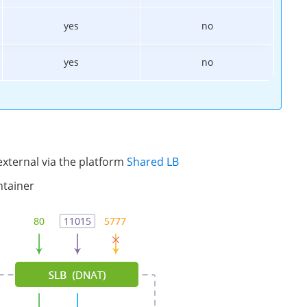
yes
no
yes
no
xternal via the platform
Shared LB
ntainer