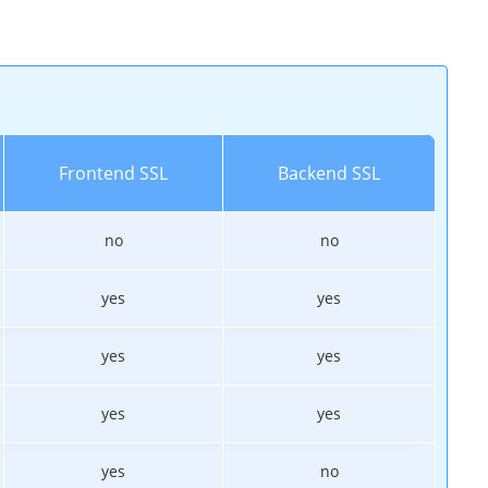
Frontend SSL
Backend SSL
no
no
yes
yes
yes
yes
yes
yes
yes
no