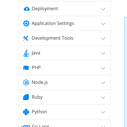
Deployment
Application Settings
Development Tools
Java
PHP
Node.js
Ruby
Python
Go Lang