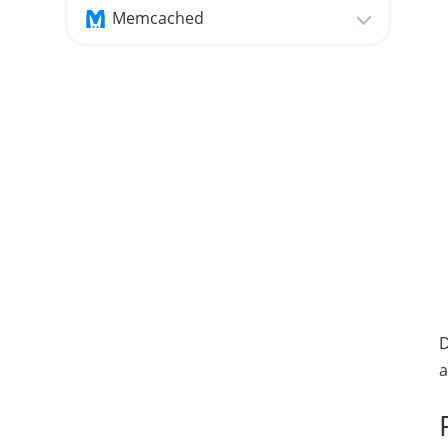
Memcached
D
a