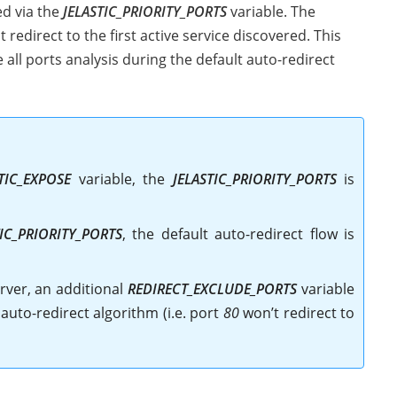
ed via the
JELASTIC_PRIORITY_PORTS
variable. The
redirect to the first active service discovered. This
ll ports analysis during the default auto-redirect
TIC_EXPOSE
variable, the
JELASTIC_PRIORITY_PORTS
is
TIC_PRIORITY_PORTS
, the default auto-redirect flow is
rver, an additional
REDIRECT_EXCLUDE_PORTS
variable
uto-redirect algorithm (i.e. port
80
won’t redirect to