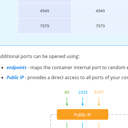
4949
4949
7979
7979
dditional ports can be opened using:
endpoints
- maps the container internal port to random e
Public IP
- provides a direct access to all ports of your co