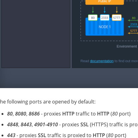
he following ports are opened by default:
80
,
8080
,
8686
- proxies
HTTP
traffic to
HTTP
(
80
port)
4848
,
8443
,
4901-4910
- proxies
SSL
(HTTPS) traffic is pr
443
- proxies
SSL
traffic is proxied to
HTTP
(
80
port)