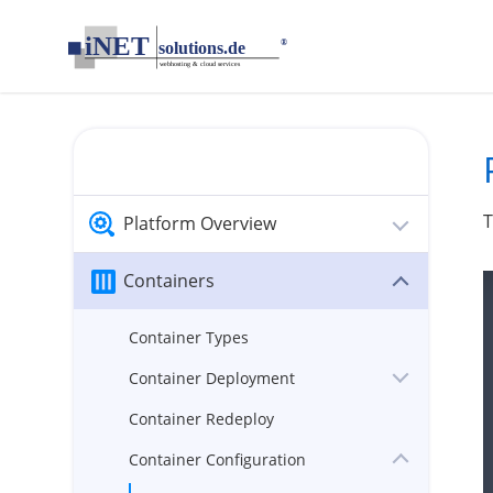
loading...empty;done;/container-ports/:-uri
Platform Overview
Containers
Container Types
Container Deployment
Container Redeploy
Container Configuration