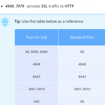
4949
,
7979
- proxies
SSL
traffic to
HTTP
Tip:
Use the table below as a reference:
Port on SLB
Backend Port
80, 8080, 8086
80
4848
4848
8443
8443
4901-4910
4901-4910
443
80