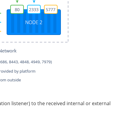
ion listener) to the received internal or external