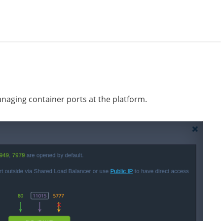
naging container ports at the platform.