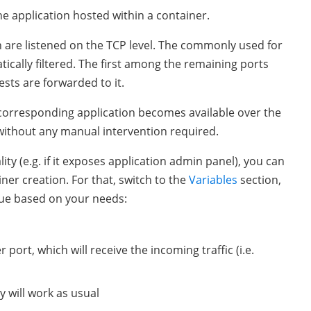
e application hosted within a container.
h are listened on the TCP level. The commonly used for
tically filtered. The first among the remaining ports
sts are forwarded to it.
 corresponding application becomes available over the
 without any manual intervention required.
ity (e.g. if it exposes application admin panel), you can
ner creation. For that, switch to the
Variables
section,
lue based on your needs:
 port, which will receive the incoming traffic (i.e.
ty will work as usual