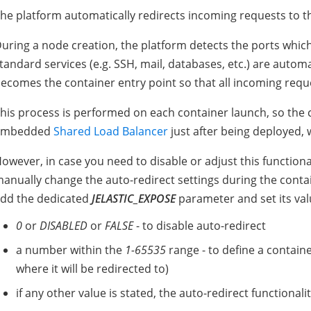
he platform automatically redirects incoming requests to th
uring a node creation, the platform detects the ports whic
tandard services (e.g. SSH, mail, databases, etc.) are automa
ecomes the container entry point so that all incoming reque
his process is performed on each container launch, so the
embedded
Shared Load Balancer
just after being deployed,
owever, in case you need to disable or adjust this functional
anually change the auto-redirect settings during the contai
dd the dedicated
JELASTIC_EXPOSE
parameter and set its va
0
or
DISABLED
or
FALSE
- to disable auto-redirect
a number within the
1-65535
range - to define a container
where it will be redirected to)
if any other value is stated, the auto-redirect functionali