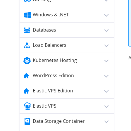
Windows & .NET
Databases
Load Balancers
A
Kubernetes Hosting
WordPress Edition
Elastic VPS Edition
Elastic VPS
Data Storage Container