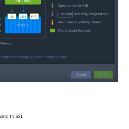
oxied to
SSL