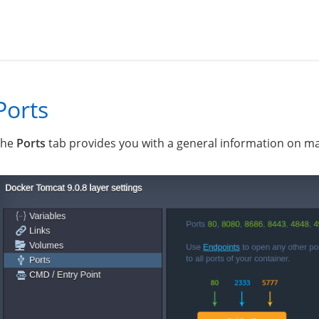
Ports
The
Ports
tab provides you with a general information on ma