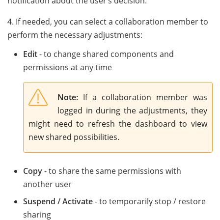
notification about the user’s decision.
4. If needed, you can select a collaboration member to
perform the necessary adjustments:
Edit
- to change shared components and
permissions at any time
Note:
If a collaboration member was
logged in during the adjustments, they
might need to refresh the dashboard to view
new shared possibilities.
Copy
- to share the same permissions with
another user
Suspend / Activate
- to temporarily stop / restore
sharing