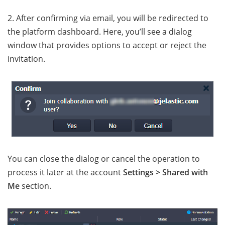
2. After confirming via email, you will be redirected to
the platform dashboard. Here, you’ll see a dialog
window that provides options to accept or reject the
invitation.
You can close the dialog or cancel the operation to
process it later at the account
Settings > Shared with
Me
section.