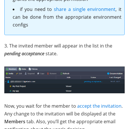
if you need to
share a single environment
, it
can be done from the appropriate environment
configs
3. The invited member will appear in the list in the
pending acceptance
state.
Now, you wait for the member to
accept the invitation
.
Any change to the invitation will be displayed at the
Members
tab. Also, you’ll get the appropriate email