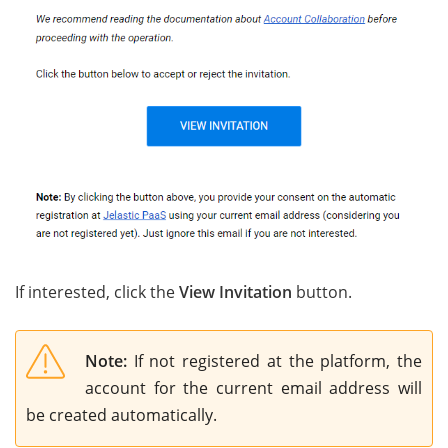
If interested, click the
View Invitation
button.
Note:
If not registered at the platform, the
account for the current email address will
be created automatically.