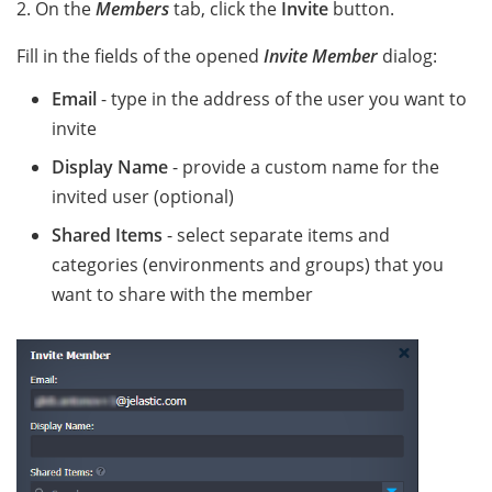
2. On the
Members
tab, click the
Invite
button.
Fill in the fields of the opened
Invite Member
dialog:
Email
- type in the address of the user you want to
invite
Display Name
- provide a custom name for the
invited user (optional)
Shared Items
- select separate items and
categories (environments and groups) that you
want to share with the member