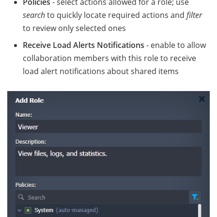
Policies
- select actions allowed for a role; use
search
to quickly locate required actions and
filter
to review only selected ones
Receive Load Alerts Notifications
- enable to allow
collaboration members with this role to receive
load alert notifications about shared items