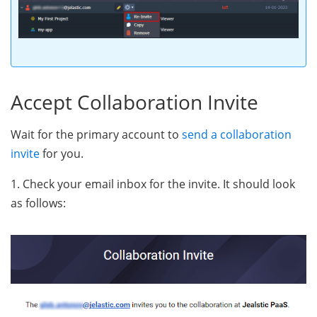
Accept Collaboration Invite
Wait for the primary account to
send a collaboration
invite
for you.
1. Check your email inbox for the invite. It should look
as follows: