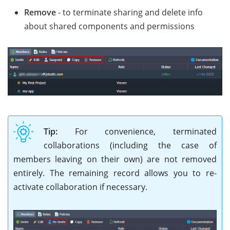
Remove
- to terminate sharing and delete info
about shared components and permissions
Tip:
For convenience, terminated
collaborations (including the case of
members leaving on their own) are not removed
entirely. The remaining record allows you to re-
activate collaboration if necessary.