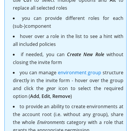
replace all selected roles
you can provide different roles for each
(sub-)component
hover over a role in the list to see a hint with
all included policies
if needed, you can
Create New Role
without
closing the invite form
you can manage
environment group
structure
directly in the invite form - hover over the group
and click the
gear
icon to select the required
option (
Add
,
Edit
,
Remove
)
to provide an ability to create environments at
the account root (i.e. without any group), share
the whole
Environments
category with a role that
grants the appropriate permission