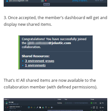
3. Once accepted, the member’s dashboard will get and
display new shared items.
That’s it! All shared items are now available to the
collaboration member (with defined permissions).