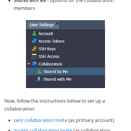
Shared with Me
- options for the collaboration
members
Now, follow the instructions below to set up a
collaboration:
sent collaboration invite
(as primary account)
accept collaboration invite
(as collaboration