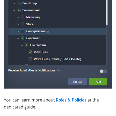
You can learn more about
Roles & Policies
at the
dedicated guide.