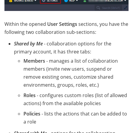
Within the opened
User Settings
sections, you have the
following two collaboration sub-sections:
Shared by Me
- collaboration options for the
primary account, it has three tabs:
Members
- manages a list of collaboration
members (invite new users, suspend or
remove existing ones, customize shared
environments, groups, roles, etc.)
Roles
- configures custom roles (list of allowed
actions) from the available policies
Policies
- lists the actions that can be added to
a role