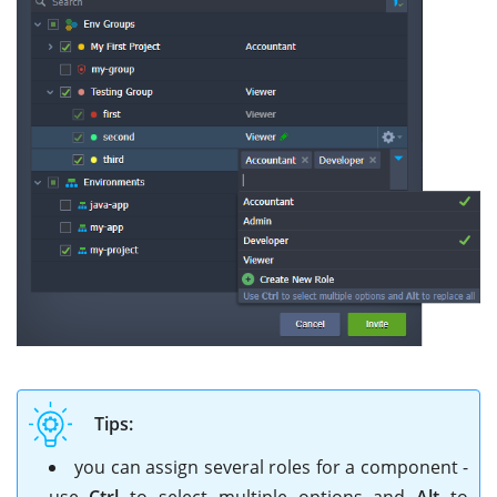
Tips:
you can assign several roles for a component -
use
Ctrl
to select multiple options and
Alt
to