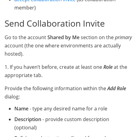
member)
Send Collaboration Invite
Go to the account
Shared by Me
section on the
primary
account (the one where environments are actually
hosted).
1. If you haven’t before, create at least one
Role
at the
appropriate tab.
Provide the following information within the
Add Role
dialog:
Name
- type any desired name for a role
Description
- provide custom description
(optional)