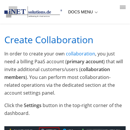
loading...empty;done;/collaboration-create/:-uri
DOCS MENU
Create Collaboration
In order to create your own
collaboration
, you just
need a billing PaaS account (
primary account
) that will
invite additional customers/users (
collaboration
members
). You can perform most collaboration-
related operations via the dedicated section at the
account settings panel.
Click the
Settings
button in the top-right corner of the
dashboard.