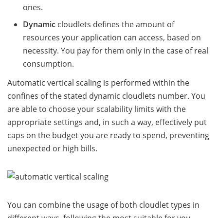
ones.
Dynamic
cloudlets defines the amount of
resources your application can access, based on
necessity. You pay for them only in the case of real
consumption.
Automatic vertical scaling is performed within the
confines of the stated dynamic cloudlets number. You
are able to choose your scalability limits with the
appropriate settings and, in such a way, effectively put
caps on the budget you are ready to spend, preventing
unexpected or high bills.
You can combine the usage of both cloudlet types in