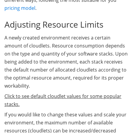
different ways, following the most suitable for you
pricing model
.
Adjusting Resource Limits
A newly created environment receives a certain
amount of cloudlets. Resource consumption depends
on the type and quantity of your software stacks. Upon
being added to the environment, each stack receives
the default number of allocated cloudlets according to
the optimal resource amount, required for its proper
workability.
Click to see default cloudlet values for some popular
stacks.
If you would like to change these values and scale your
environment, the maximum number of available
resources (cloudlets) can be increased/decreased