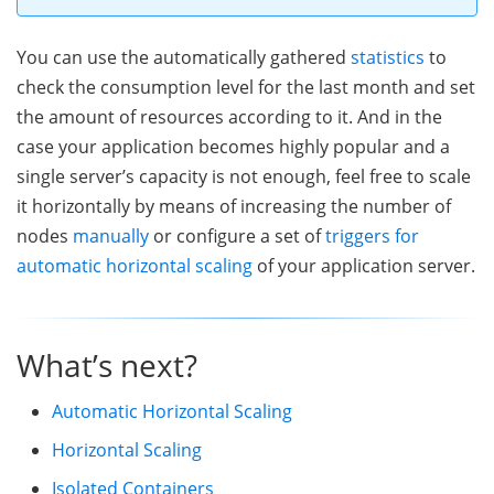
You can use the automatically gathered
statistics
to
check the consumption level for the last month and set
the amount of resources according to it. And in the
case your application becomes highly popular and a
single server’s capacity is not enough, feel free to scale
it horizontally by means of increasing the number of
nodes
manually
or configure a set of
triggers for
automatic horizontal scaling
of your application server.
What’s next?
Automatic Horizontal Scaling
Horizontal Scaling
Isolated Containers