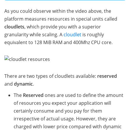
As you could observe within the video above, the
platform measures resources in special units called
cloudlets
, which provide you with a superior
granularity while scaling. A
cloudlet
is roughly
equivalent to 128 MiB RAM and 400Mhz CPU core.
There are two types of cloudlets available:
reserved
and
dynamic
.
The
Reserved
ones are used to define the amount
of resources you expect your application will
certainly consume and you pay for them
irrespective of actual usage. However, they are
charged with lower price compared with dynamic