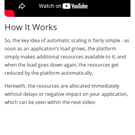
How It Works
So, the key idea of automatic scaling is fairly simple - as
soon as an application’s load grows, the platform
simply makes additional resources available to it; and
when the load goes down again, the resources get
reduced by the platform automatically.
Herewith, the resources are allocated immediately
without delays or negative impact on your application,
which can be seen within the next video: