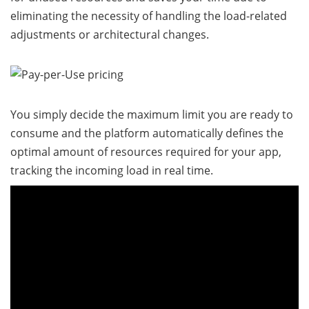
eliminating the necessity of handling the load-related
adjustments or architectural changes.
You simply decide the maximum limit you are ready to
consume and the platform automatically defines the
optimal amount of resources required for your app,
tracking the incoming load in real time.