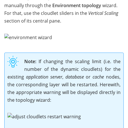
manually through the
Environment topology
wizard.
For that, use the cloudlet sliders in the
Vertical Scaling
section of its central pane.
Note:
If changing the scaling limit (i.e. the
number of the dynamic cloudlets) for the
existing
application server
,
database
or
cache
nodes,
the corresponding layer will be restarted. Herewith,
the appropriate warning will be displayed directly in
the topology wizard: