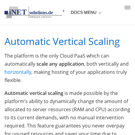
loading...empty;done;/automatic-vertical-scaling/:-uri
DOCS MENU
Automatic Vertical Scaling
The platform is the only Cloud PaaS which can
automatically
scale any application
, both vertically and
horizontally
, making hosting of your applications truly
flexible.
Automatic vertical scaling
is made possible by the
platform’s ability to dynamically change the amount of
allocated to server resources (RAM and CPU) according
to its current demands, with no manual intervention
required. This feature guarantees you never overpay
for unused resources and saves your time due to