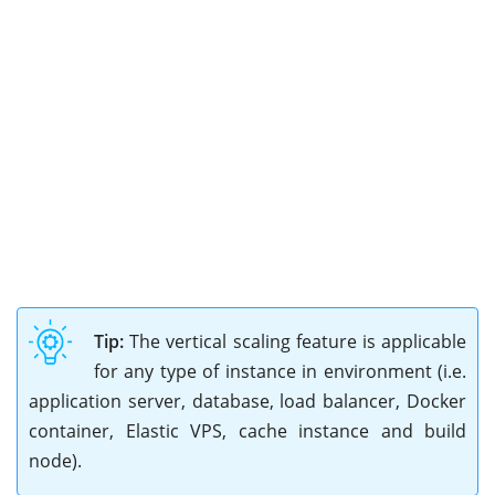
Tip:
The vertical scaling feature is applicable
for any type of instance in environment (i.e.
application server, database, load balancer, Docker
container, Elastic VPS, cache instance and build
node).