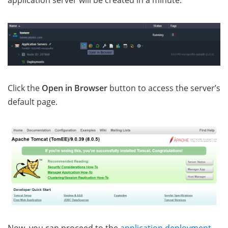
application server will be created in a minute.
Click the
Open in Browser
button to access the server’s
default page.
Now, you can proceed to the
application deployment
.