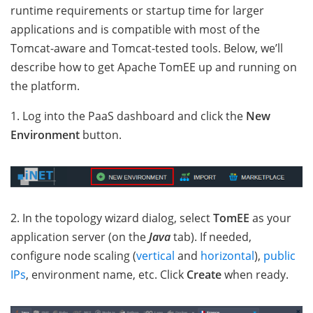
runtime requirements or startup time for larger
applications and is compatible with most of the
Tomcat-aware and Tomcat-tested tools. Below, we’ll
describe how to get Apache TomEE up and running on
the platform.
1. Log into the PaaS dashboard and click the
New
Environment
button.
2. In the topology wizard dialog, select
TomEE
as your
application server (on the
Java
tab). If needed,
configure node scaling (
vertical
and
horizontal
),
public
IPs
, environment name, etc. Click
Create
when ready.