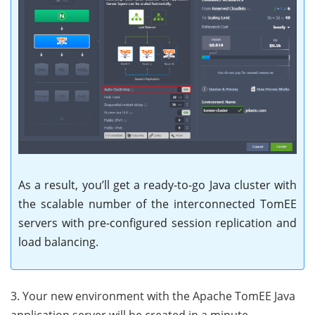
As a result, you’ll get a ready-to-go Java cluster with
the scalable number of the interconnected TomEE
servers with pre-configured session replication and
load balancing.
3. Your new environment with the Apache TomEE Java