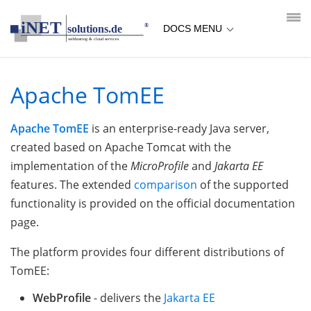
loading...empty;done;/apache-tomee/:-uri
DOCS MENU
Apache TomEE
Apache TomEE
is an enterprise-ready Java server,
created based on Apache Tomcat with the
implementation of the
MicroProfile
and
Jakarta EE
features. The extended
comparison
of the supported
functionality is provided on the official documentation
page.
The platform provides four different distributions of
TomEE:
WebProfile
- delivers the
Jakarta EE