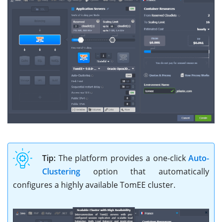
Tip:
The platform provides a one-click
Auto-
Clustering
option that automatically
configures a highly available TomEE cluster.