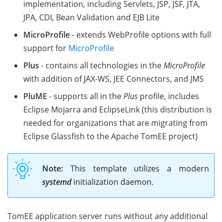
implementation, including Servlets, JSP, JSF, JTA,
JPA, CDI, Bean Validation and EJB Lite
MicroProfile
- extends WebProfile options with full
support for
MicroProfile
Plus
- contains all technologies in the
MicroProfile
with addition of JAX-WS, JEE Connectors, and JMS
PluME
- supports all in the
Plus
profile, includes
Eclipse Mojarra and EclipseLink (this distribution is
needed for organizations that are migrating from
Eclipse Glassfish to the Apache TomEE project)
Note:
This template utilizes a modern
systemd
initialization daemon.
TomEE application server runs without any additional