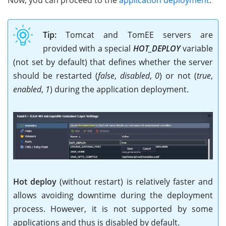
Tip:
Tomcat and TomEE servers are
provided with a special
HOT_DEPLOY
variable
(not set by default) that defines whether the server
should be restarted (
false
,
disabled
,
0
) or not (
true
,
enabled
,
1
) during the application deployment.
Hot deploy
(without restart) is relatively faster and
allows avoiding downtime during the deployment
process. However, it is not supported by some
applications and thus is disabled by default.