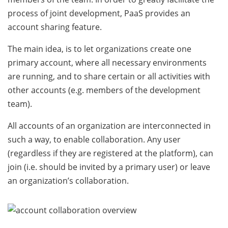
process of joint development, PaaS provides an
account sharing feature.
The main idea, is to let organizations create one
primary account, where all necessary environments
are running, and to share certain or all activities with
other accounts (e.g. members of the development
team).
All accounts of an organization are interconnected in
such a way, to enable collaboration. Any user
(regardless if they are registered at the platform), can
join (i.e. should be invited by a primary user) or leave
an organization’s collaboration.