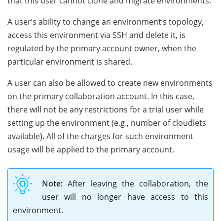
that this user cannot clone and migrate environments.
A user’s ability to change an environment’s topology,
access this environment via SSH and delete it, is
regulated by the primary account owner, when the
particular environment is shared.
A user can also be allowed to create new environments
on the primary collaboration account. In this case,
there will not be any restrictions for a trial user while
setting up the environment (e.g., number of cloudlets
available). All of the charges for such environment
usage will be applied to the primary account.
Note:
After leaving the collaboration, the
user will no longer have access to this
environment.