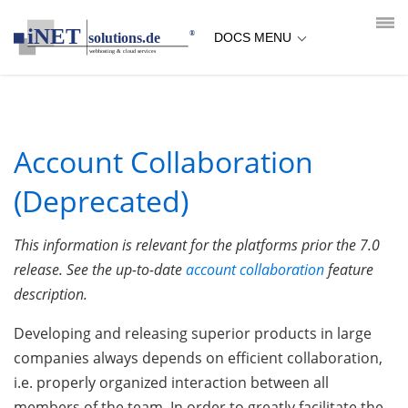
loading...empty;done;/account-collaboration-deprecated/:-
uri
DOCS MENU
Account Collaboration
(Deprecated)
This information is relevant for the platforms prior the 7.0
release. See the up-to-date
account collaboration
feature
description.
Developing and releasing superior products in large
companies always depends on efficient collaboration,
i.e. properly organized interaction between all
members of the team. In order to greatly facilitate the