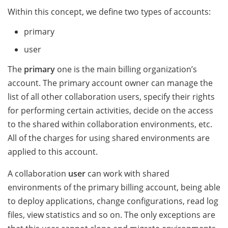
Within this concept, we define two types of accounts:
primary
user
The
primary
one is the main billing organization’s
account. The primary account owner can manage the
list of all other collaboration users, specify their rights
for performing certain activities, decide on the access
to the shared within collaboration environments, etc.
All of the charges for using shared environments are
applied to this account.
A collaboration
user
can work with shared
environments of the primary billing account, being able
to deploy applications, change configurations, read log
files, view statistics and so on. The only exceptions are