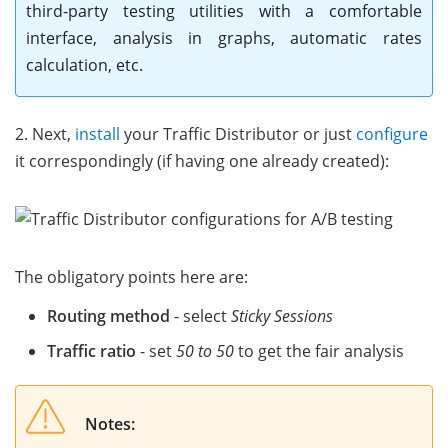
third-party testing utilities with a comfortable
interface, analysis in graphs, automatic rates
calculation, etc.
2. Next,
install
your Traffic Distributor or just
configure
it correspondingly (if having one already created):
The obligatory points here are:
Routing method
- select
Sticky Sessions
Traffic ratio
- set
50 to 50
to get the fair analysis
Notes: