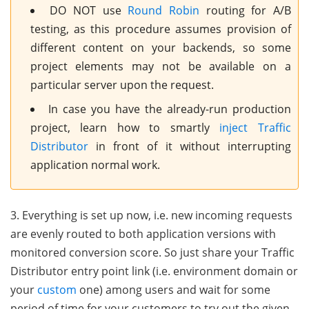
DO NOT use
Round Robin
routing for A/B
testing, as this procedure assumes provision of
different content on your backends, so some
project elements may not be available on a
particular server upon the request.
In case you have the already-run production
project, learn how to smartly
inject Traffic
Distributor
in front of it without interrupting
application normal work.
3. Everything is set up now, i.e. new incoming requests
are evenly routed to both application versions with
monitored conversion score. So just share your Traffic
Distributor entry point link (i.e. environment domain or
your
custom
one) among users and wait for some
period of time for your customers to try out the given