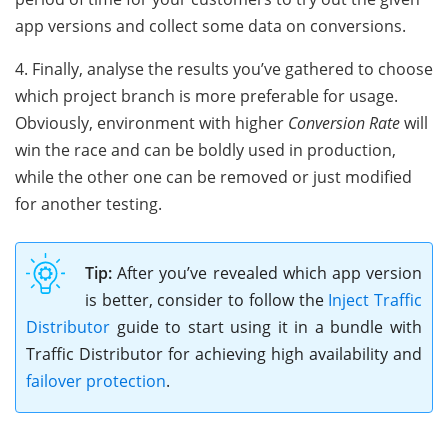
app versions and collect some data on conversions.
4. Finally, analyse the results you’ve gathered to choose
which project branch is more preferable for usage.
Obviously, environment with higher
Conversion Rate
will
win the race and can be boldly used in production,
while the other one can be removed or just modified
for another testing.
Tip:
After you’ve revealed which app version
is better, consider to follow the
Inject Traffic
Distributor
guide to start using it in a bundle with
Traffic Distributor for achieving high availability and
failover protection
.