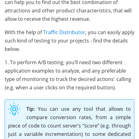
can help you to find out the best combination of
attractions and other product characteristics, that will
allow to receive the highest revenue.
With the help of
Traffic Distributor
, you can easily apply
such kind of testing to your projects - find the details
below.
1. To perform A/B testing, you’ll need two different
application examples to analyze, and any preferable
type of monitoring to track the desired actions' calling
(e.g. when a user clicks on the required button).
Tip:
You can use any tool that allows to
compare conversion rates, from a simple
piece of code to count server’s “score” (e.g. through
just a variable incrementation) to some dedicated