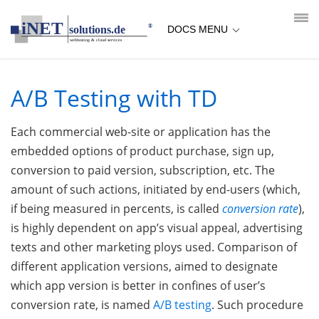
loading...empty;done;/ab-testing/:-uri
DOCS MENU
A/B Testing with TD
Each commercial web-site or application has the
embedded options of product purchase, sign up,
conversion to paid version, subscription, etc. The
amount of such actions, initiated by end-users (which,
if being measured in percents, is called
conversion rate
),
is highly dependent on app’s visual appeal, advertising
texts and other marketing ploys used. Comparison of
different application versions, aimed to designate
which app version is better in confines of user’s
conversion rate, is named
A/B testing
. Such procedure