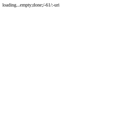
loading...empty;done;/-61/:-uri