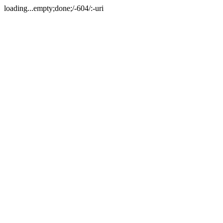
loading...empty;done;/-604/:-uri